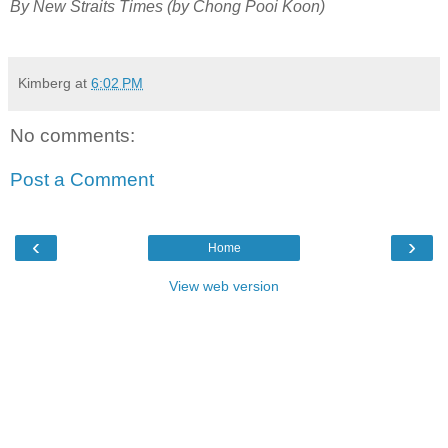
By New Straits Times (by Chong Pooi Koon)
Kimberg
at
6:02 PM
No comments:
Post a Comment
‹
›
Home
View web version