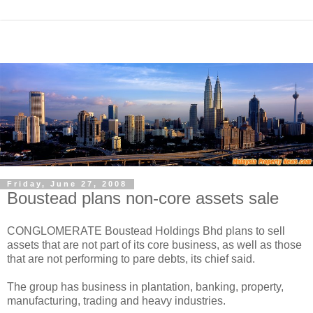
Friday, June 27, 2008
Boustead plans non-core assets sale
CONGLOMERATE Boustead Holdings Bhd plans to sell
assets that are not part of its core business, as well as those
that are not performing to pare debts, its chief said.
The group has business in plantation, banking, property,
manufacturing, trading and heavy industries.