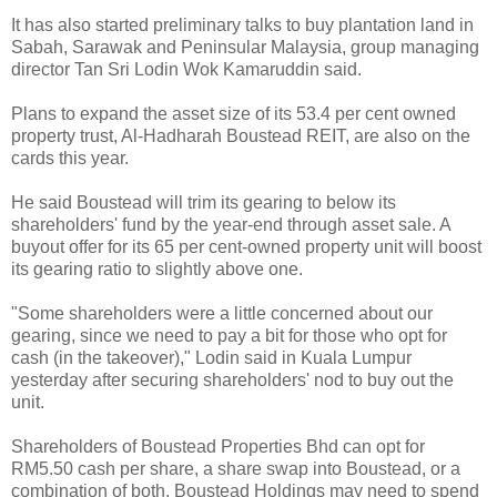
It has also started preliminary talks to buy plantation land in
Sabah, Sarawak and Peninsular Malaysia, group managing
director Tan Sri Lodin Wok Kamaruddin said.
Plans to expand the asset size of its 53.4 per cent owned
property trust, Al-Hadharah Boustead REIT, are also on the
cards this year.
He said Boustead will trim its gearing to below its
shareholders' fund by the year-end through asset sale. A
buyout offer for its 65 per cent-owned property unit will boost
its gearing ratio to slightly above one.
"Some shareholders were a little concerned about our
gearing, since we need to pay a bit for those who opt for
cash (in the takeover)," Lodin said in Kuala Lumpur
yesterday after securing shareholders' nod to buy out the
unit.
Shareholders of Boustead Properties Bhd can opt for
RM5.50 cash per share, a share swap into Boustead, or a
combination of both. Boustead Holdings may need to spend