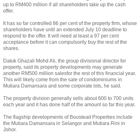
up to RM400 million if all shareholders take up the cash
offer.
It has so far controlled 86 per cent of the property firm, whose
shareholders have until an extended July 10 deadline to
respond to the offer. It will need at least a 97 per cent
acceptance before it can compulsorily buy the rest of the
shares.
Datuk Ghazali Mohd Ali, the group divisional director for
property, said its property developments may generate
another RM500 million salesfor the rest of this financial year.
This will likely come from the sale of condominiums in
Mutiara Damansara and some corporate lots, he said.
The property division generally sells about 600 to 700 units
each year and it has done half of the amount so far this year.
The flagship developments of Boustead Properties include
the Mutiara Damansara in Selangor and Mutiara Rini in
Johor.