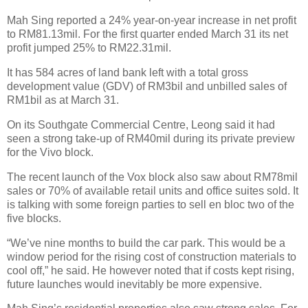
Mah Sing reported a 24% year-on-year increase in net profit
to RM81.13mil. For the first quarter ended March 31 its net
profit jumped 25% to RM22.31mil.
It has 584 acres of land bank left with a total gross
development value (GDV) of RM3bil and unbilled sales of
RM1bil as at March 31.
On its Southgate Commercial Centre, Leong said it had
seen a strong take-up of RM40mil during its private preview
for the Vivo block.
The recent launch of the Vox block also saw about RM78mil
sales or 70% of available retail units and office suites sold. It
is talking with some foreign parties to sell en bloc two of the
five blocks.
“We’ve nine months to build the car park. This would be a
window period for the rising cost of construction materials to
cool off,” he said. He however noted that if costs kept rising,
future launches would inevitably be more expensive.