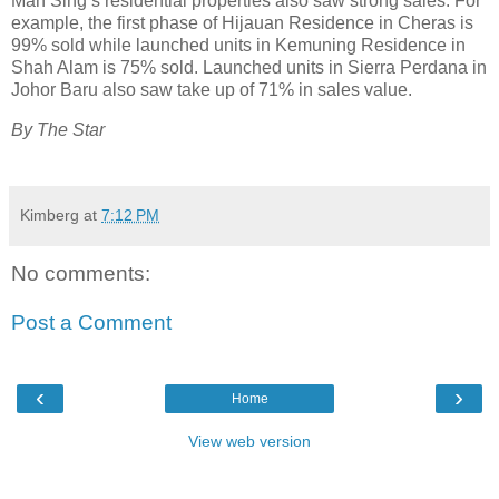
Mah Sing’s residential properties also saw strong sales. For
example, the first phase of Hijauan Residence in Cheras is
99% sold while launched units in Kemuning Residence in
Shah Alam is 75% sold. Launched units in Sierra Perdana in
Johor Baru also saw take up of 71% in sales value.
By The Star
Kimberg
at
7:12 PM
No comments:
Post a Comment
‹
›
Home
View web version