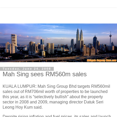
Tuesday, June 24, 2008
Mah Sing sees RM560m sales
KUALA LUMPUR: Mah Sing Group Bhd targets RM560mil
sales out of RM706mil worth of properties to be launched
this year, as it is “selectively bullish” about the property
sector in 2008 and 2009, managing director Datuk Seri
Leong Hoy Kum said.
Despite rising inflation and fuel prices, its sales and launch