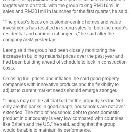
targets were on track, with the group raking RM116mil in
sales and RM201mil in launches for the first quarter, he said.
“The group’s focus on customer-centric homes and value
investments has resulted in strong sales for both the group’s
residential and commercial projects,” he said after the
company AGM yesterday.
Leong said the group had been closely monitoring the
increase in building material prices over the past year and
had been building ahead of schedule to lock in construction
costs.
On rising fuel prices and inflation, he said good property
companies with innovative products and the flexibility to
adjust to current market needs should emerge stronger.
“Things may not be all that bad for the property sector. Not
only are the banks in good shape, households are not over-
extended. The ratio of household debt to gross domestic
product in our country is very low compared with countries
like Britain and the US,” he said, adding that the group
would be able to maintain its performance.