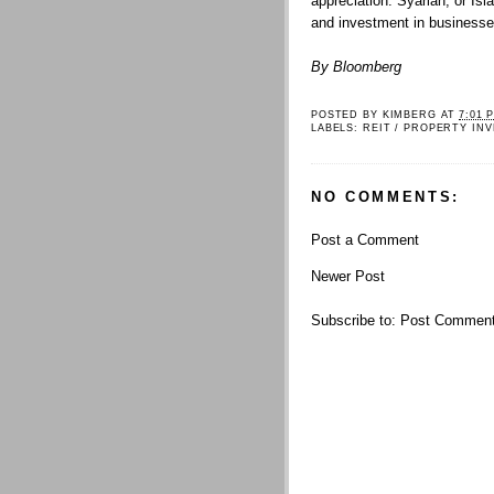
appreciation. Syariah, or Isl
and investment in businesse
By Bloomberg
POSTED BY
KIMBERG
AT
7:01 
LABELS:
REIT / PROPERTY IN
NO COMMENTS:
Post a Comment
Newer Post
Subscribe to:
Post Comment