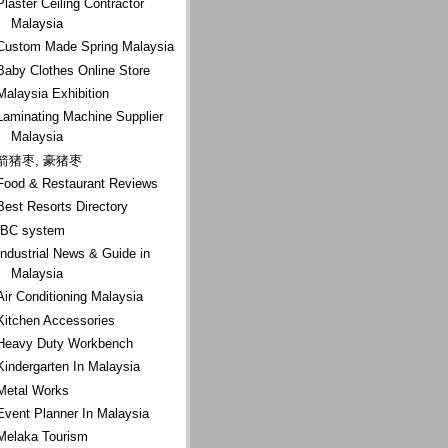
Plaster Ceiling Contractor
Malaysia
Custom Made Spring Malaysia
Baby Clothes Online Store
Malaysia Exhibition
Laminating Machine Supplier
Malaysia
箭猪枣, 豪猪枣
Food & Restaurant Reviews
Best Resorts Directory
IBC system
Industrial News & Guide in
Malaysia
Air Conditioning Malaysia
Kitchen Accessories
Heavy Duty Workbench
Kindergarten In Malaysia
Metal Works
Event Planner In Malaysia
Melaka Tourism