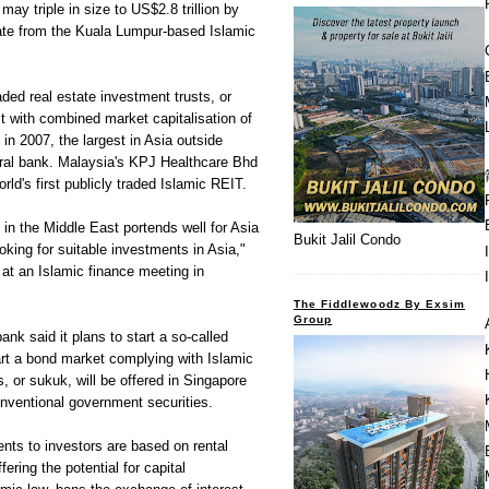
may triple in size to US$2.8 trillion by
ate from the Kuala Lumpur-based Islamic
aded real estate investment trusts, or
t with combined market capitalisation of
 in 2007, the largest in Asia outside
tral bank. Malaysia's KPJ Healthcare Bhd
rld's first publicly traded Islamic REIT.
y in the Middle East portends well for Asia
Bukit Jalil Condo
ooking for suitable investments in Asia,"
 at an Islamic finance meeting in
The Fiddlewoodz By Exsim
Group
ank said it plans to start a so-called
 start a bond market complying with Islamic
, or sukuk, will be offered in Singapore
onventional government securities.
nts to investors are based on rental
ering the potential for capital