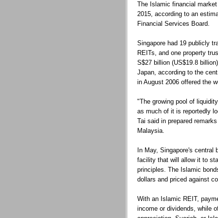
The Islamic financial market 
2015, according to an estim
Financial Services Board.
Singapore had 19 publicly tr
REITs, and one property trus
S$27 billion (US$19.8 billion)
Japan, according to the cen
in August 2006 offered the wo
"The growing pool of liquidit
as much of it is reportedly l
Tai said in prepared remarks
Malaysia.
In May, Singapore's central b
facility that will allow it to
principles. The Islamic bonds
dollars and priced against c
With an Islamic REIT, payme
income or dividends, while off