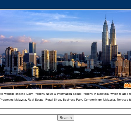
ce website sharing Daily Property News & information about Property in Malaysia, which related t
 Properties Malaysia, Real Estate, Retail Shop, Business Park, Condominium Malaysia, Terraces 