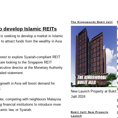
The Kingswoodz Bukit Jalil
o develop Islamic REITs
s seeking to develop a market in Islamic
 to attract funds from the wealthy in Asia
erest to explore Syariah-compliant REIT
s are looking to the Singapore REIT
cutive director at the Monetary Authority
ailed statement.
growth in Asia will boost demand for
.
New Launch Property at Bukit
Jalil 2024
ate, competing with neighbours Malaysia
 financial institutions to introduce more
lamic law, or Syariah.
Bukit Jalil New Property
Launch