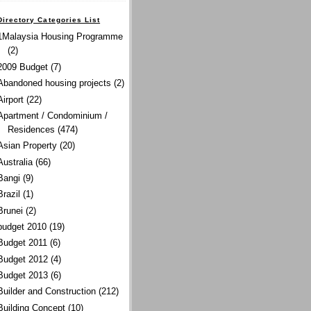
Directory Categories List
1Malaysia Housing Programme
(2)
2009 Budget
(7)
Abandoned housing projects
(2)
Airport
(22)
Apartment / Condominium /
Residences
(474)
Asian Property
(20)
Australia
(66)
Bangi
(9)
Brazil
(1)
Brunei
(2)
budget 2010
(19)
Budget 2011
(6)
Budget 2012
(4)
Budget 2013
(6)
Builder and Construction
(212)
Building Concept
(10)