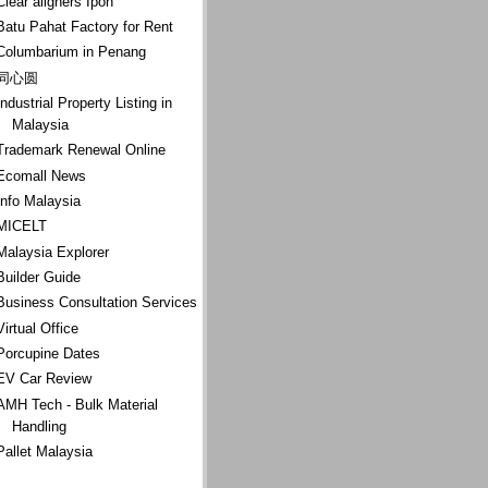
Clear aligners Ipoh
Batu Pahat Factory for Rent
Columbarium in Penang
同心圆
Industrial Property Listing in
Malaysia
Trademark Renewal Online
Ecomall News
Info Malaysia
MICELT
Malaysia Explorer
Builder Guide
Business Consultation Services
Virtual Office
Porcupine Dates
EV Car Review
AMH Tech - Bulk Material
Handling
Pallet Malaysia