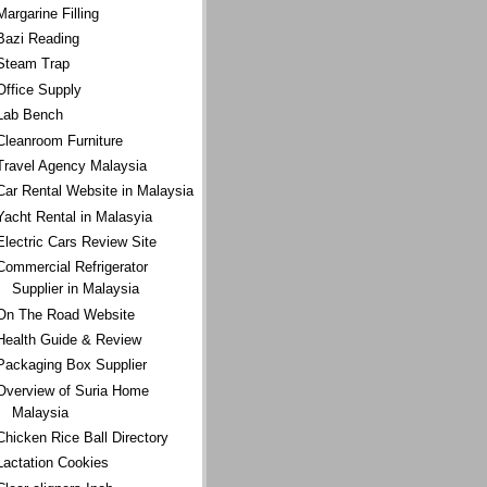
Margarine Filling
Bazi Reading
Steam Trap
Office Supply
Lab Bench
Cleanroom Furniture
Travel Agency Malaysia
Car Rental Website in Malaysia
Yacht Rental in Malasyia
Electric Cars Review Site
Commercial Refrigerator
Supplier in Malaysia
On The Road Website
Health Guide & Review
Packaging Box Supplier
Overview of Suria Home
Malaysia
Chicken Rice Ball Directory
Lactation Cookies