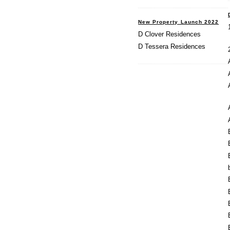
New Property Launch 2022
D Clover Residences
D Tessera Residences