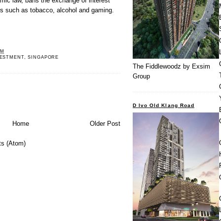
amic law, bans the exchange of interest
s such as tobacco, alcohol and gaming.
PM
VESTMENT
,
SINGAPORE
The Fiddlewoodz by Exsim
Group
D Ivo Old Klang Road
Home
Older Post
s (Atom)