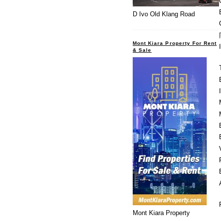
D Ivo Old Klang Road
Mont Kiara Property For Rent
& Sale
Mont Kiara Property