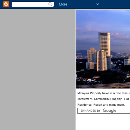
Malaysia Property News is a free resour
Investment, Commercial Property , Hot
Residence, Resort and many more.