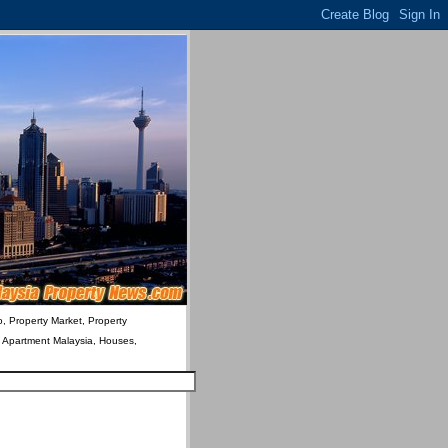
o, Property Market, Property
& Apartment Malaysia, Houses,