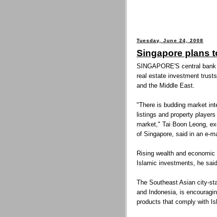
Tuesday, June 24, 2008
Singapore plans t
SINGAPORE'S central bank i
real estate investment trusts
and the Middle East.
"There is budding market int
listings and property player
market," Tai Boon Leong, exe
of Singapore, said in an e-m
Rising wealth and economic 
Islamic investments, he said
The Southeast Asian city-st
and Indonesia, is encouraging
products that comply with Is