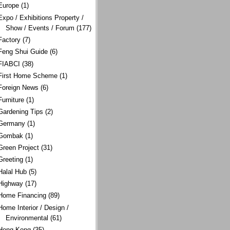
Europe
(1)
Expo / Exhibitions Property /
Show / Events / Forum
(177)
Factory
(7)
Feng Shui Guide
(6)
FIABCI
(38)
First Home Scheme
(1)
Foreign News
(6)
Furniture
(1)
Gardening Tips
(2)
Germany
(1)
Gombak
(1)
Green Project
(31)
Greeting
(1)
Halal Hub
(5)
Highway
(17)
Home Financing
(89)
Home Interior / Design /
Environmental
(61)
Hong Kong
(35)