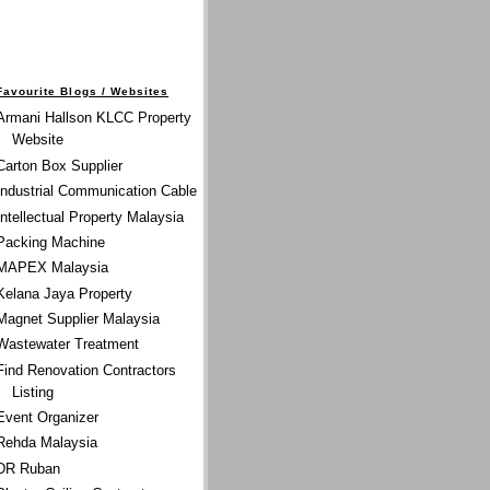
Favourite Blogs / Websites
Armani Hallson KLCC Property
Website
Carton Box Supplier
Industrial Communication Cable
Intellectual Property Malaysia
Packing Machine
MAPEX Malaysia
Kelana Jaya Property
Magnet Supplier Malaysia
Wastewater Treatment
Find Renovation Contractors
Listing
Event Organizer
Rehda Malaysia
DR Ruban