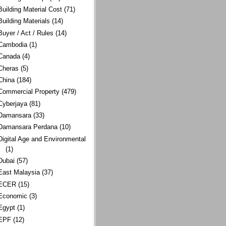
Building Material Cost
(71)
Building Materials
(14)
Buyer / Act / Rules
(14)
Cambodia
(1)
Canada
(4)
Cheras
(5)
China
(184)
Commercial Property
(479)
Cyberjaya
(81)
Damansara
(33)
Damansara Perdana
(10)
Digital Age and Environmental
(1)
Dubai
(57)
East Malaysia
(37)
ECER
(15)
Economic
(3)
Egypt
(1)
EPF
(12)