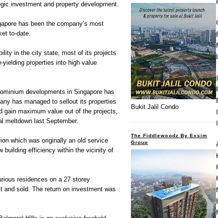
ategic investment and property development.
ngapore has been the company’s most
ket to-date.
ility in the city state, most of its projects
yielding properties into high value
ndominium developments in Singapore has
any has managed to sellout its properties
Bukit Jalil Condo
d gain maximum value out of the projects,
cial meltdown last September.
The Fiddlewoodz By Exsim
on which was originally an old service
Group
 building efficiency within the vicinity of
rious residences on a 27 storey
t and sold. The return on investment was