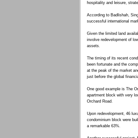
hospitality and leisure, str
According to Badlishah, Si
successful international mar
Given the limited land availab
involve redevelopment of low-
assets.
The timing of its recent co
been fortunate and the comp
at the peak of the market an
just before the global finan
One good example is The Ori
apartment block with very low
Orchard Road.
Upon redevelopment, 46 luxu
condominium block were buil
a remarkable 63%.