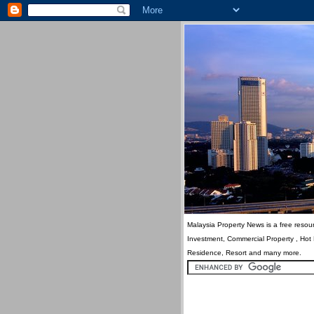
Malaysia Property News is a free resour
Investment, Commercial Property , Hot
Residence, Resort and many more.