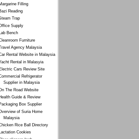
Margarine Filling
Bazi Reading
Steam Trap
Office Supply
Lab Bench
Cleanroom Furniture
Travel Agency Malaysia
Car Rental Website in Malaysia
Yacht Rental in Malasyia
Electric Cars Review Site
Commercial Refrigerator
Supplier in Malaysia
On The Road Website
Health Guide & Review
Packaging Box Supplier
Overview of Suria Home
Malaysia
Chicken Rice Ball Directory
Lactation Cookies