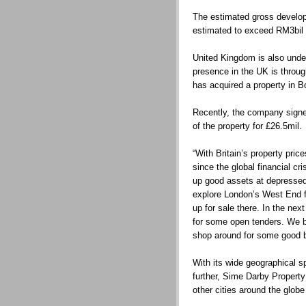
The estimated gross develop
estimated to exceed RM3bil 
United Kingdom is also under
presence in the UK is throu
has acquired a property in B
Recently, the company signed
of the property for £26.5mil.
“With Britain’s property pr
since the global financial cri
up good assets at depressed
explore London’s West End f
up for sale there. In the nex
for some open tenders. We be
shop around for some good ba
With its wide geographical s
further, Sime Darby Proper
other cities around the globe