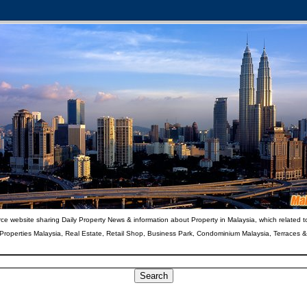
ce website sharing Daily Property News & information about Property in Malaysia, which related t
 Properties Malaysia, Real Estate, Retail Shop, Business Park, Condominium Malaysia, Terraces 