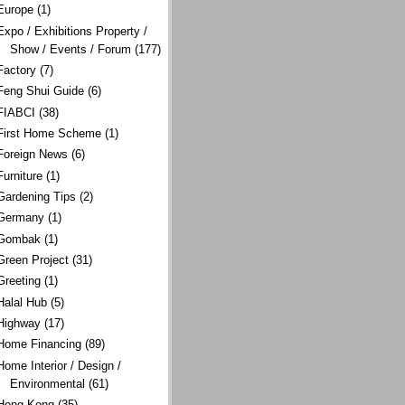
Europe
(1)
Expo / Exhibitions Property /
Show / Events / Forum
(177)
Factory
(7)
Feng Shui Guide
(6)
FIABCI
(38)
First Home Scheme
(1)
Foreign News
(6)
Furniture
(1)
Gardening Tips
(2)
Germany
(1)
Gombak
(1)
Green Project
(31)
Greeting
(1)
Halal Hub
(5)
Highway
(17)
Home Financing
(89)
Home Interior / Design /
Environmental
(61)
Hong Kong
(35)