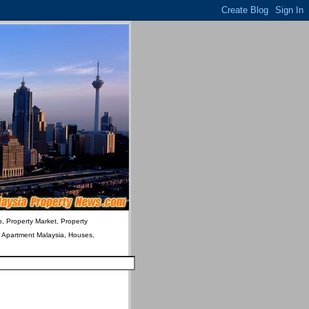
o, Property Market, Property
& Apartment Malaysia, Houses,