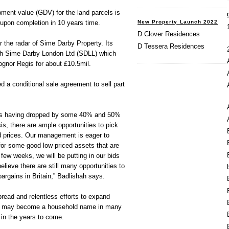
ment value (GDV) for the land parcels is
New Property Launch 2022
upon completion in 10 years time.
D Clover Residences
 the radar of Sime Darby Property. Its
D Tessera Residences
gh Sime Darby London Ltd (SDLL) which
ognor Regis for about £10.5mil.
 a conditional sale agreement to sell part
ices having dropped by some 40% and 50%
sis, there are ample opportunities to pick
 prices. Our management is eager to
or some good low priced assets that are
t few weeks, we will be putting in our bids
lieve there are still many opportunities to
rgains in Britain,” Badlishah says.
pread and relentless efforts to expand
ty may become a household name in many
 in the years to come.