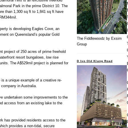
Balmoral Hills is an exclusive freehold
almoral Park in the prime District 10. The
e than 1,300 sq ft to 1,841 sq ft have
 RM344mil.
operty is developing Eagles Cove, an
opment on Queensland’s popular Gold
The Fiddlewoodz by Exsim
Group
nt project of 250 acres of prime freehold
aterfront resort bungalows, low rise
D Ivo Old Klang Road
nits. The A$529mil project is planned for
is a unique example of a creative re-
e company in Australia.
have undertaken some improvements to the
nd access from an existing lake to the
rk has provided residents access to the
which provides a non-tidal, secure