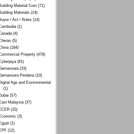
Building Material Cost
(71)
Building Materials
(14)
Buyer / Act / Rules
(14)
Cambodia
(1)
Canada
(4)
Cheras
(5)
China
(184)
Commercial Property
(479)
Cyberjaya
(81)
Damansara
(33)
Damansara Perdana
(10)
Digital Age and Environmental
(1)
Dubai
(57)
East Malaysia
(37)
ECER
(15)
Economic
(3)
Egypt
(1)
EPF
(12)