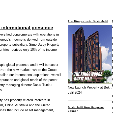
The Kingswoodz Bukit Jalil
international presence
ersified conglomerate with operations in
group’s income is derived from outside
property subsidiary, Sime Darby Property
ountries, derives only 10% of its income
p’s global presence and it will be easier
etrate the new markets where the Group
alise our international aspirations, we will
eputation and global reach of the parent
rty managing director Datuk Tunku
New Launch Property at Bukit
s.
Jalil 2024
y has property related interests in
m, China, Australia and the United
Bukit Jalil New Property
ities that include asset management,
Launch