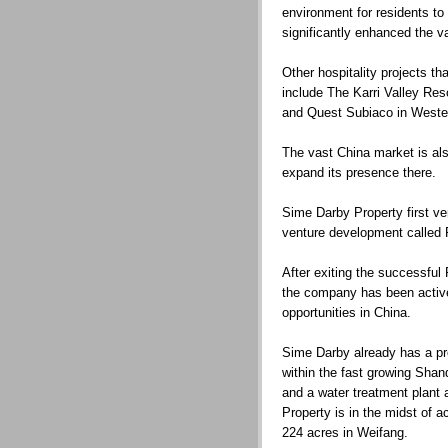
environment for residents to 
significantly enhanced the va
Other hospitality projects 
include The Karri Valley Res
and Quest Subiaco in Wester
The vast China market is al
expand its presence there.
Sime Darby Property first ven
venture development called 
After exiting the successfu
the company has been activ
opportunities in China.
Sime Darby already has a pr
within the fast growing Shan
and a water treatment plant
Property is in the midst of a
224 acres in Weifang.