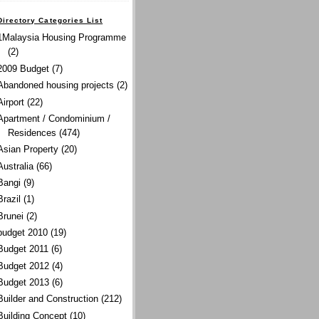
Directory Categories List
1Malaysia Housing Programme
(2)
2009 Budget
(7)
Abandoned housing projects
(2)
Airport
(22)
Apartment / Condominium /
Residences
(474)
Asian Property
(20)
Australia
(66)
Bangi
(9)
Brazil
(1)
Brunei
(2)
budget 2010
(19)
Budget 2011
(6)
Budget 2012
(4)
Budget 2013
(6)
Builder and Construction
(212)
Building Concept
(10)