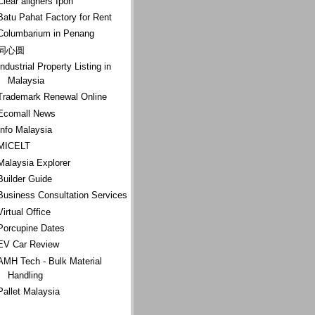
Clear aligners Ipoh
Batu Pahat Factory for Rent
Columbarium in Penang
同心圆
Industrial Property Listing in
Malaysia
Trademark Renewal Online
Ecomall News
Info Malaysia
MICELT
Malaysia Explorer
Builder Guide
Business Consultation Services
Virtual Office
Porcupine Dates
EV Car Review
AMH Tech - Bulk Material
Handling
Pallet Malaysia