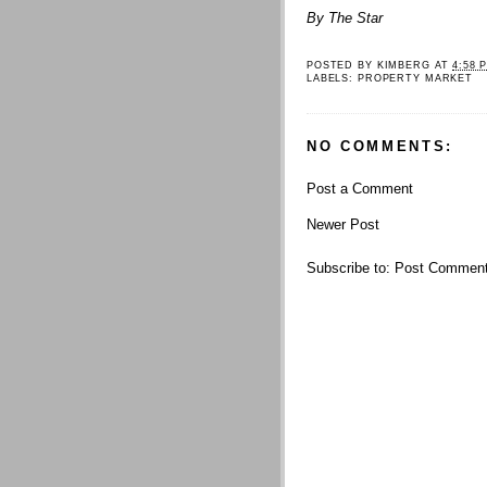
By The Star
POSTED BY
KIMBERG
AT
4:58 
LABELS:
PROPERTY MARKET
NO COMMENTS:
Post a Comment
Newer Post
Subscribe to:
Post Comment