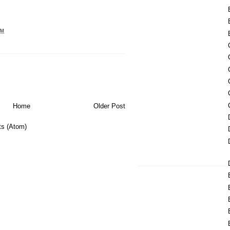
PM
Home
Older Post
s (Atom)