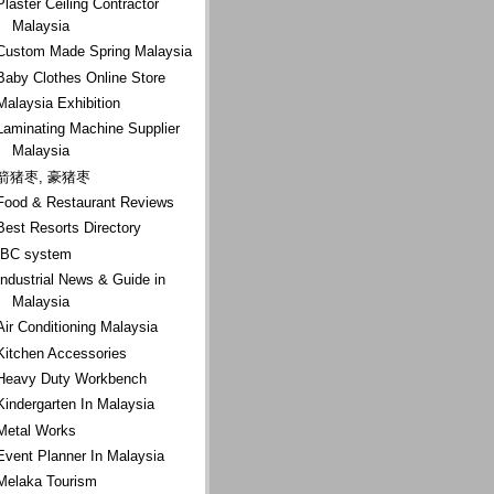
Plaster Ceiling Contractor
Malaysia
Custom Made Spring Malaysia
Baby Clothes Online Store
Malaysia Exhibition
Laminating Machine Supplier
Malaysia
箭猪枣, 豪猪枣
Food & Restaurant Reviews
Best Resorts Directory
IBC system
Industrial News & Guide in
Malaysia
Air Conditioning Malaysia
Kitchen Accessories
Heavy Duty Workbench
Kindergarten In Malaysia
Metal Works
Event Planner In Malaysia
Melaka Tourism