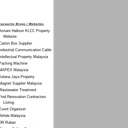
Favourite Blogs / Websites
Armani Hallson KLCC Property
Website
Carton Box Supplier
Industrial Communication Cable
Intellectual Property Malaysia
Packing Machine
MAPEX Malaysia
Kelana Jaya Property
Magnet Supplier Malaysia
Wastewater Treatment
Find Renovation Contractors
Listing
Event Organizer
Rehda Malaysia
DR Ruban