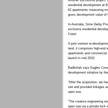
Another successful project, 
residential development at B
62 apartments measuring mor
gross development value of
In Australia, Sime Darby Pr
exclusive residential devel
Coast.
A joint venture re-developme
land, it comprises high-end w
apartments and commercial u
launch in mid 2010.
Badlishah says Eagles Cove 
development initiative by th
“After the acquisition, we 
site and provided linkages a
open sea.
“The creative engineering wo
open sea via a private lock 