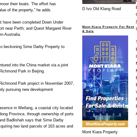
moor their boats. The effort has
D Ivo Old Klang Road
lue of the property,” he adds.
that have been completed Down Under
Mont Kiara Property For Rent
ort near Perth; and Quest Margaret River
& Sale
n Australia.
so beckoning Sime Darby Property to
tured into the China market via a joint
Richmond Park in Beijing.
l Richmond Park project in November 2007,
ely pursuing new development
esence in Weifang, a coastal city located
dong Province, through ownership of ports
 and Badlishah says that Sime Darby
cquiring two land parcels of 163 acres and
Mont Kiara Property