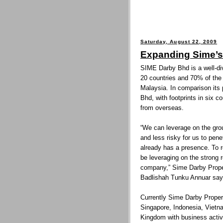
Saturday, August 22, 2009
Expanding Sime’s 
SIME Darby Bhd is a well-div
20 countries and 70% of the 
Malaysia. In comparison its 
Bhd, with footprints in six c
from overseas.
“We can leverage on the grou
and less risky for us to pen
already has a presence. To re
be leveraging on the strong r
company,” Sime Darby Prope
Badlishah Tunku Annuar say
Currently Sime Darby Propert
Singapore, Indonesia, Vietna
Kingdom with business activ