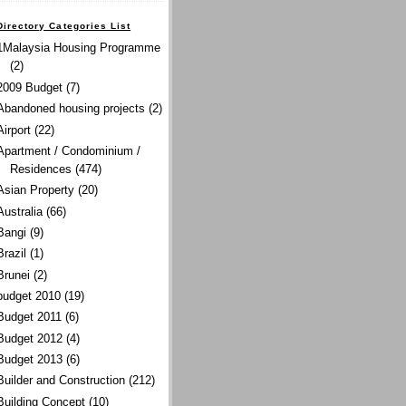
Directory Categories List
1Malaysia Housing Programme
(2)
2009 Budget
(7)
Abandoned housing projects
(2)
Airport
(22)
Apartment / Condominium /
Residences
(474)
Asian Property
(20)
Australia
(66)
Bangi
(9)
Brazil
(1)
Brunei
(2)
budget 2010
(19)
Budget 2011
(6)
Budget 2012
(4)
Budget 2013
(6)
Builder and Construction
(212)
Building Concept
(10)