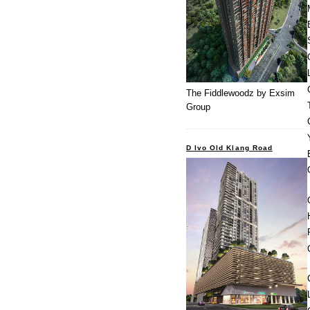
The Fiddlewoodz by Exsim
Group
D Ivo Old Klang Road