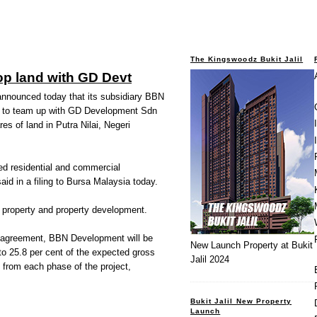
The Kingswoodz Bukit Jalil
lop land with GD Devt
nnounced today that its subsidiary BBN
 to team up with GD Development Sdn
es of land in Putra Nilai, Negeri
ed residential and commercial
d in a filing to Bursa Malaysia today.
al property and property development.
t agreement, BBN Development will be
New Launch Property at Bukit
 to 25.8 per cent of the expected gross
Jalil 2024
ts from each phase of the project,
Bukit Jalil New Property
Launch