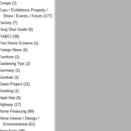
Europe
(1)
Expo / Exhibitions Property /
Show / Events / Forum
(177)
Factory
(7)
Feng Shui Guide
(6)
FIABCI
(38)
First Home Scheme
(1)
Foreign News
(6)
Furniture
(1)
Gardening Tips
(2)
Germany
(1)
Gombak
(1)
Green Project
(31)
Greeting
(1)
Halal Hub
(5)
Highway
(17)
Home Financing
(89)
Home Interior / Design /
Environmental
(61)
Hong Kong
(35)