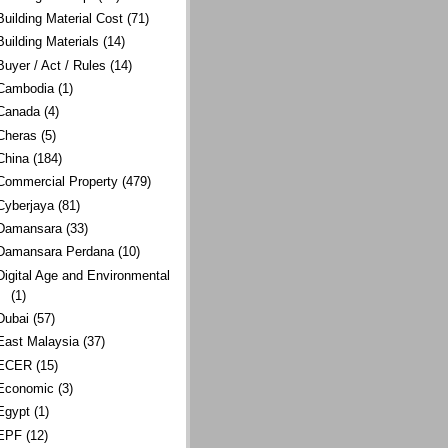
Building Material Cost
(71)
Building Materials
(14)
Buyer / Act / Rules
(14)
Cambodia
(1)
Canada
(4)
Cheras
(5)
China
(184)
Commercial Property
(479)
Cyberjaya
(81)
Damansara
(33)
Damansara Perdana
(10)
Digital Age and Environmental
(1)
Dubai
(57)
East Malaysia
(37)
ECER
(15)
Economic
(3)
Egypt
(1)
EPF
(12)