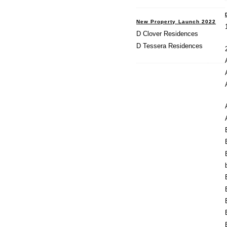
New Property Launch 2022
D Clover Residences
D Tessera Residences