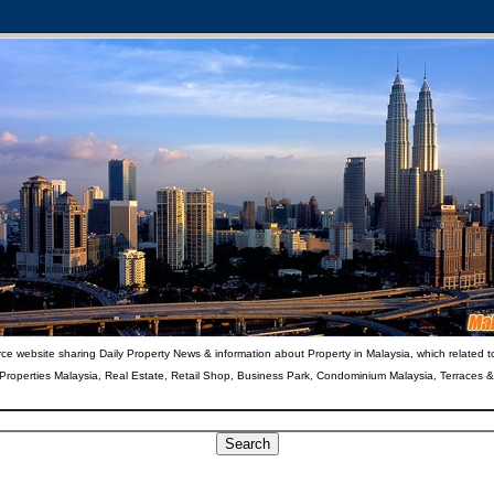
ce website sharing Daily Property News & information about Property in Malaysia, which related t
 Properties Malaysia, Real Estate, Retail Shop, Business Park, Condominium Malaysia, Terraces 