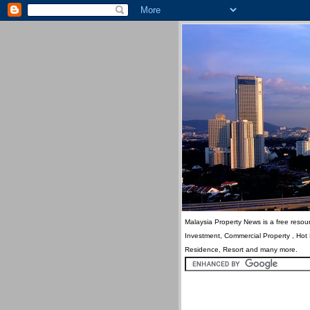
Malaysia Property News is a free resour
Investment, Commercial Property , Hot
Residence, Resort and many more.