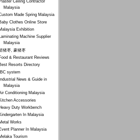
Plaster Ceiling Contractor
Malaysia
Custom Made Spring Malaysia
Baby Clothes Online Store
Malaysia Exhibition
Laminating Machine Supplier
Malaysia
箭猪枣, 豪猪枣
Food & Restaurant Reviews
Best Resorts Directory
IBC system
Industrial News & Guide in
Malaysia
Air Conditioning Malaysia
Kitchen Accessories
Heavy Duty Workbench
Kindergarten In Malaysia
Metal Works
Event Planner In Malaysia
Melaka Tourism