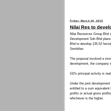
Friday, March 26, 2010
Nilai Res to deve
Nilai Resources Group Bhd a
Development Sdn Bhd plans
Bhd to develop 135.52 hectar
Sembilan.
The proposal involved a mix
development, the company sai
GD's principal activity is re
Under the joint developmen
entitled to a sum equivalent
profits or actual gross profi
whichever is the higher.