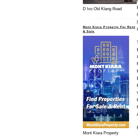
D Ivo Old Klang Road
Mont Kiara Property For Rent
& Sale
Mont Kiara Property