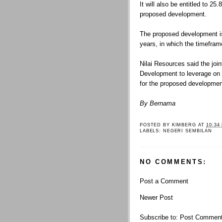
It will also be entitled to 25.
proposed development.
The proposed development is
years, in which the timefra
Nilai Resources said the joi
Development to leverage on 
for the proposed developmen
By Bernama
POSTED BY
KIMBERG
AT
10:34
LABELS:
NEGERI SEMBILAN
NO COMMENTS:
Post a Comment
Newer Post
Subscribe to:
Post Comment