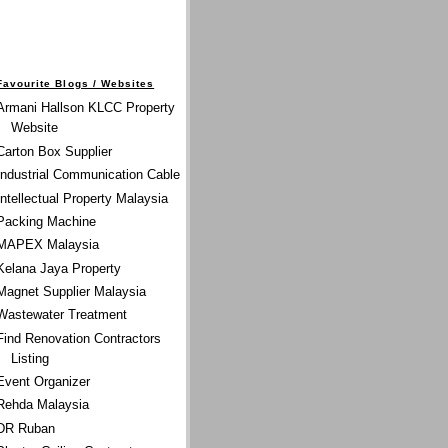
Favourite Blogs / Websites
Armani Hallson KLCC Property
Website
Carton Box Supplier
Industrial Communication Cable
Intellectual Property Malaysia
Packing Machine
MAPEX Malaysia
Kelana Jaya Property
Magnet Supplier Malaysia
Wastewater Treatment
Find Renovation Contractors
Listing
Event Organizer
Rehda Malaysia
DR Ruban