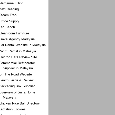
Margarine Filling
Bazi Reading
Steam Trap
Office Supply
Lab Bench
Cleanroom Furniture
Travel Agency Malaysia
Car Rental Website in Malaysia
Yacht Rental in Malasyia
Electric Cars Review Site
Commercial Refrigerator
Supplier in Malaysia
On The Road Website
Health Guide & Review
Packaging Box Supplier
Overview of Suria Home
Malaysia
Chicken Rice Ball Directory
Lactation Cookies