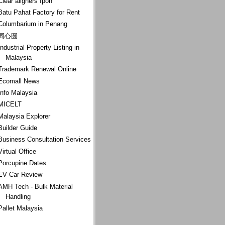
Clear aligners Ipoh
Batu Pahat Factory for Rent
Columbarium in Penang
同心圆
Industrial Property Listing in
Malaysia
Trademark Renewal Online
Ecomall News
Info Malaysia
MICELT
Malaysia Explorer
Builder Guide
Business Consultation Services
Virtual Office
Porcupine Dates
EV Car Review
AMH Tech - Bulk Material
Handling
Pallet Malaysia