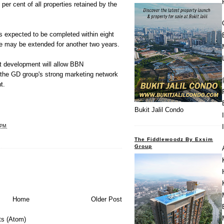
8 per cent of all properties retained by the
 expected to be completed within eight
me may be extended for another two years.
nt development will allow BBN
the GD group's strong marketing network
t.
Bukit Jalil Condo
 PM
The Fiddlewoodz By Exsim
Group
Home
Older Post
s (Atom)