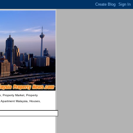
o, Property Market, Property
& Apartment Malaysia, Houses,