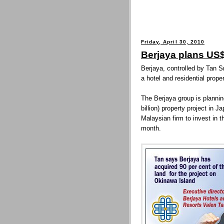
Friday, April 30, 2010
Berjaya plans US
Berjaya, controlled by Tan S
a hotel and residential prop
The Berjaya group is planni
billion) property project in 
Malaysian firm to invest in t
month.