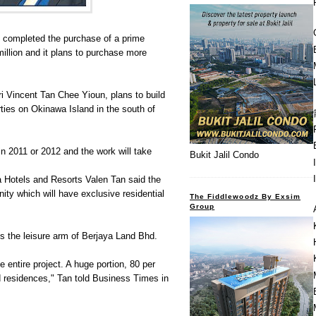
n completed the purchase of a prime
illion and it plans to purchase more
ri Vincent Tan Chee Yioun, plans to build
rties on Okinawa Island in the south of
in 2011 or 2012 and the work will take
Bukit Jalil Condo
a Hotels and Resorts Valen Tan said the
ty which will have exclusive residential
The Fiddlewoodz By Exsim
Group
s the leisure arm of Berjaya Land Bhd.
e entire project. A huge portion, 80 per
nd residences," Tan told Business Times in