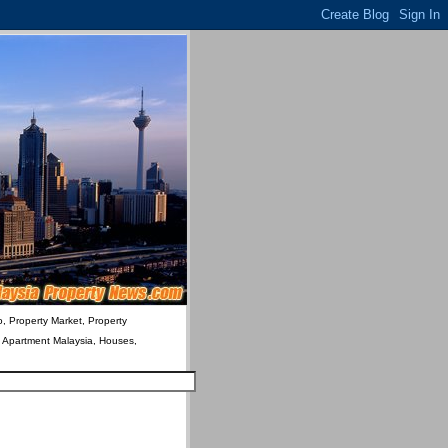
o, Property Market, Property
& Apartment Malaysia, Houses,