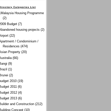
Directory Categories List
1Malaysia Housing Programme
(2)
2009 Budget
(7)
Abandoned housing projects
(2)
Airport
(22)
Apartment / Condominium /
Residences
(474)
Asian Property
(20)
Australia
(66)
Bangi
(9)
Brazil
(1)
Brunei
(2)
budget 2010
(19)
Budget 2011
(6)
Budget 2012
(4)
Budget 2013
(6)
Builder and Construction
(212)
Building Concept
(10)