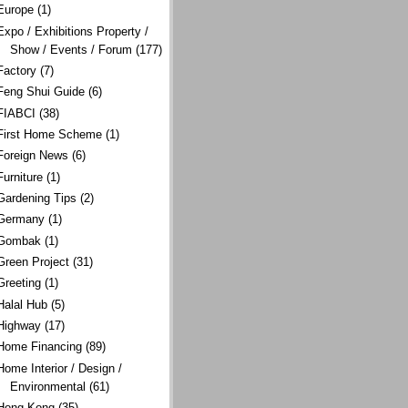
Europe
(1)
Expo / Exhibitions Property /
Show / Events / Forum
(177)
Factory
(7)
Feng Shui Guide
(6)
FIABCI
(38)
First Home Scheme
(1)
Foreign News
(6)
Furniture
(1)
Gardening Tips
(2)
Germany
(1)
Gombak
(1)
Green Project
(31)
Greeting
(1)
Halal Hub
(5)
Highway
(17)
Home Financing
(89)
Home Interior / Design /
Environmental
(61)
Hong Kong
(35)