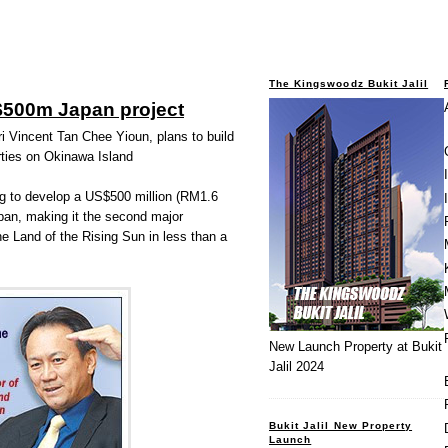
The Kingswoodz Bukit Jalil
$500m Japan project
ri Vincent Tan Chee Yioun, plans to build
erties on Okinawa Island
ng to develop a US$500 million (RM1.6
Japan, making it the second major
he Land of the Rising Sun in less than a
New Launch Property at Bukit
Jalil 2024
Bukit Jalil New Property
Launch