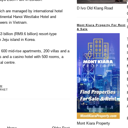
D Ivo Old Klang Road
ch are managed by international hotel
ntinental Hanoi Westlake Hotel and
wers in Vietnam.
Mont Kiara Property For Rent
& Sale
 billion (RM9.6 billion) resort-type
 Jeju island in Korea.
 600 mid-rise apartments, 200 villas and a
ms and a casino hotel with 500 rooms, a
al centre.
PM
RKET
Mont Kiara Property