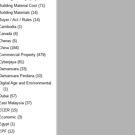
Building Material Cost
(71)
Building Materials
(14)
Buyer / Act / Rules
(14)
Cambodia
(1)
Canada
(4)
Cheras
(5)
China
(184)
Commercial Property
(479)
Cyberjaya
(81)
Damansara
(33)
Damansara Perdana
(10)
Digital Age and Environmental
(1)
Dubai
(57)
East Malaysia
(37)
ECER
(15)
Economic
(3)
Egypt
(1)
EPF
(12)