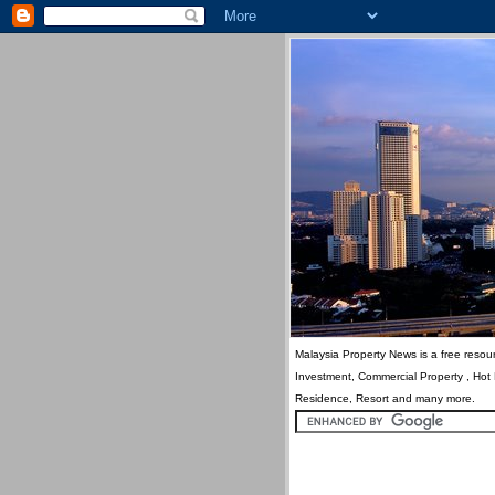
Malaysia Property News is a free resour
Investment, Commercial Property , Hot
Residence, Resort and many more.