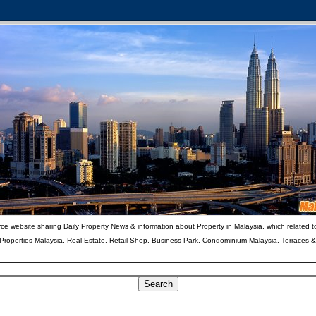
ce website sharing Daily Property News & information about Property in Malaysia, which related t
 Properties Malaysia, Real Estate, Retail Shop, Business Park, Condominium Malaysia, Terraces 