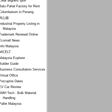
Clear aligners Ipoh
Batu Pahat Factory for Rent
Columbarium in Penang
同心圆
Industrial Property Listing in
Malaysia
Trademark Renewal Online
Ecomall News
Info Malaysia
MICELT
Malaysia Explorer
Builder Guide
Business Consultation Services
Virtual Office
Porcupine Dates
EV Car Review
AMH Tech - Bulk Material
Handling
Pallet Malaysia