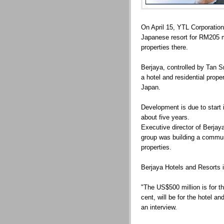
On April 15, YTL Corporatio
Japanese resort for RM205 m
properties there.
Berjaya, controlled by Tan S
a hotel and residential prope
Japan.
Development is due to start 
about five years.
Executive director of Berjay
group was building a communi
properties.
Berjaya Hotels and Resorts i
"The US$500 million is for th
cent, will be for the hotel a
an interview.