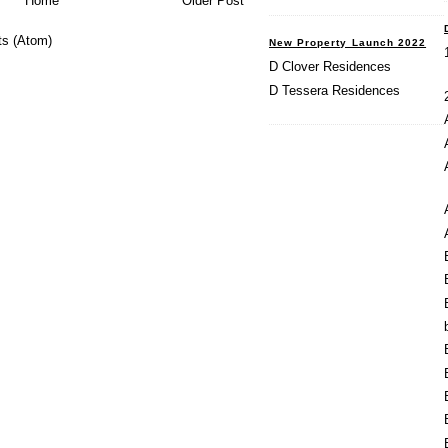
Home
Older Post
s (Atom)
New Property Launch 2022
D Clover Residences
D Tessera Residences