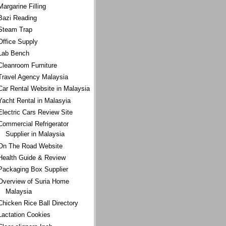
Margarine Filling
Bazi Reading
Steam Trap
Office Supply
Lab Bench
Cleanroom Furniture
Travel Agency Malaysia
Car Rental Website in Malaysia
Yacht Rental in Malasyia
Electric Cars Review Site
Commercial Refrigerator
Supplier in Malaysia
On The Road Website
Health Guide & Review
Packaging Box Supplier
Overview of Suria Home
Malaysia
Chicken Rice Ball Directory
Lactation Cookies