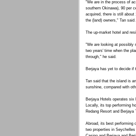
"We are in the process of acq
southern Okinawa), 90 per ce
acquired, there is still abou
the (land) owners," Tan said.
The up-market hotel and res
"We are looking at possibly 
two years' time when the pla
through," he said.
Berjaya has yet to decide if 
Tan said that the island is an
sunshine, compared with oth
Berjaya Hotels operates six 
Locally, its top performing 
Redang Resort and Berjaya 
Abroad, its best performing
two properties in Seychelle
Casino and Berjaya and Ber