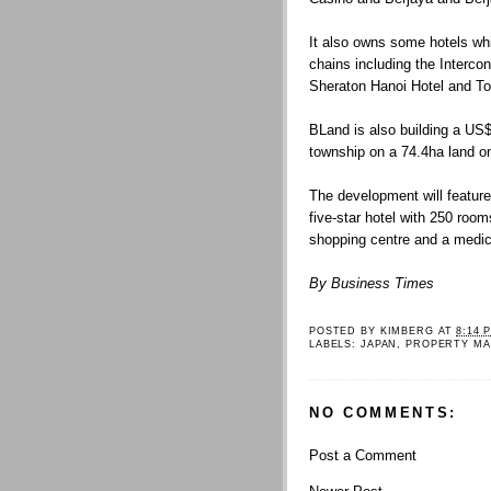
It also owns some hotels whi
chains including the Interco
Sheraton Hanoi Hotel and To
BLand is also building a US$3
township on a 74.4ha land on
The development will feature
five-star hotel with 250 roo
shopping centre and a medic
By Business Times
POSTED BY
KIMBERG
AT
8:14 
LABELS:
JAPAN
,
PROPERTY MA
NO COMMENTS:
Post a Comment