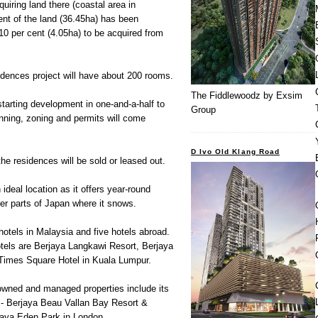
uiring land there (coastal area in
nt of the land (36.45ha) has been
t 10 per cent (4.05ha) to be acquired from
idences project will have about 200 rooms.
The Fiddlewoodz by Exsim
starting development in one-and-a-half to
Group
nning, zoning and permits will come
D Ivo Old Klang Road
the residences will be sold or leased out.
 ideal location as it offers year-round
er parts of Japan where it snows.
hotels in Malaysia and five hotels abroad.
hotels are Berjaya Langkawi Resort, Berjaya
Times Square Hotel in Kuala Lumpur.
 owned and managed properties include its
s - Berjaya Beau Vallan Bay Resort &
jaya Eden Park in London.