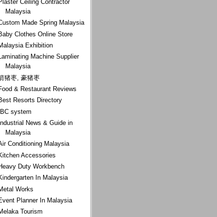
Plaster Ceiling Contractor
Malaysia
Custom Made Spring Malaysia
Baby Clothes Online Store
Malaysia Exhibition
Laminating Machine Supplier
Malaysia
箭猪枣, 豪猪枣
Food & Restaurant Reviews
Best Resorts Directory
IBC system
Industrial News & Guide in
Malaysia
Air Conditioning Malaysia
Kitchen Accessories
Heavy Duty Workbench
Kindergarten In Malaysia
Metal Works
Event Planner In Malaysia
Melaka Tourism