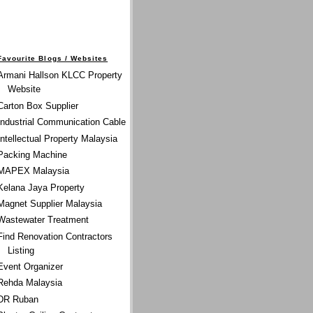
Favourite Blogs / Websites
Armani Hallson KLCC Property
Website
Carton Box Supplier
Industrial Communication Cable
Intellectual Property Malaysia
Packing Machine
MAPEX Malaysia
Kelana Jaya Property
Magnet Supplier Malaysia
Wastewater Treatment
Find Renovation Contractors
Listing
Event Organizer
Rehda Malaysia
DR Ruban