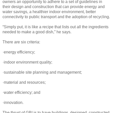
owners an opportunity to adhere to a set of guidelines in
their design and construction that can provide energy and
water savings, a healthier indoor environment, better
connectivity to public transport and the adoption of recycling.
“Simply put, it is like a recipe that lists out all the ingredients
needed to make a good dish,” he says.
There are six criteria:
·energy efficiency;
·indoor environment quality;
·sustainable site planning and management;
·material and resources;
·water efficiency; and
·innovation.
The thrust of GBI is to have buildings, designed, constructed