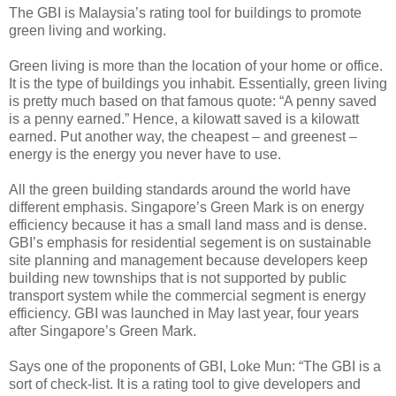
The GBI is Malaysia’s rating tool for buildings to promote
green living and working.
Green living is more than the location of your home or office.
It is the type of buildings you inhabit. Essentially, green living
is pretty much based on that famous quote: “A penny saved
is a penny earned.” Hence, a kilowatt saved is a kilowatt
earned. Put another way, the cheapest – and greenest –
energy is the energy you never have to use.
All the green building standards around the world have
different emphasis. Singapore’s Green Mark is on energy
efficiency because it has a small land mass and is dense.
GBI’s emphasis for residential segement is on sustainable
site planning and management because developers keep
building new townships that is not supported by public
transport system while the commercial segment is energy
efficiency. GBI was launched in May last year, four years
after Singapore’s Green Mark.
Says one of the proponents of GBI, Loke Mun: “The GBI is a
sort of check-list. It is a rating tool to give developers and