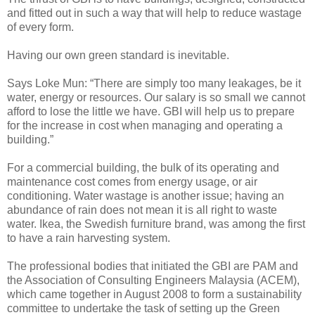
and fitted out in such a way that will help to reduce wastage
of every form.
Having our own green standard is inevitable.
Says Loke Mun: “There are simply too many leakages, be it
water, energy or resources. Our salary is so small we cannot
afford to lose the little we have. GBI will help us to prepare
for the increase in cost when managing and operating a
building.”
For a commercial building, the bulk of its operating and
maintenance cost comes from energy usage, or air
conditioning. Water wastage is another issue; having an
abundance of rain does not mean it is all right to waste
water. Ikea, the Swedish furniture brand, was among the first
to have a rain harvesting system.
The professional bodies that initiated the GBI are PAM and
the Association of Consulting Engineers Malaysia (ACEM),
which came together in August 2008 to form a sustainability
committee to undertake the task of setting up the Green