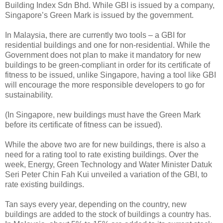
Building Index Sdn Bhd. While GBI is issued by a company,
Singapore’s Green Mark is issued by the government.
In Malaysia, there are currently two tools – a GBI for
residential buildings and one for non-residential. While the
Government does not plan to make it mandatory for new
buildings to be green-compliant in order for its certificate of
fitness to be issued, unlike Singapore, having a tool like GBI
will encourage the more responsible developers to go for
sustainability.
(In Singapore, new buildings must have the Green Mark
before its certificate of fitness can be issued).
While the above two are for new buildings, there is also a
need for a rating tool to rate existing buildings. Over the
week, Energy, Green Technology and Water Minister Datuk
Seri Peter Chin Fah Kui unveiled a variation of the GBI, to
rate existing buildings.
Tan says every year, depending on the country, new
buildings are added to the stock of buildings a country has.