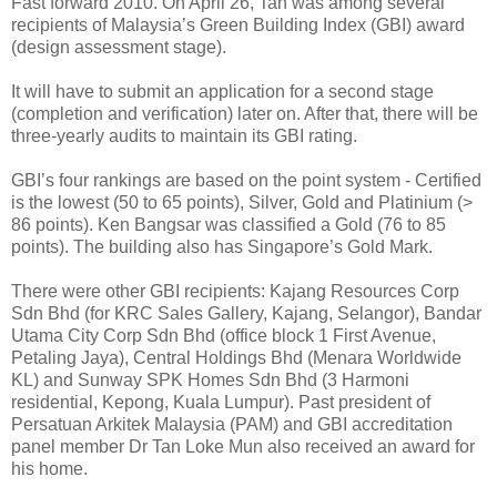
Fast forward 2010. On April 26, Tan was among several
recipients of Malaysia’s Green Building Index (GBI) award
(design assessment stage).
It will have to submit an application for a second stage
(completion and verification) later on. After that, there will be
three-yearly audits to maintain its GBI rating.
GBI’s four rankings are based on the point system - Certified
is the lowest (50 to 65 points), Silver, Gold and Platinium (>
86 points). Ken Bangsar was classified a Gold (76 to 85
points). The building also has Singapore’s Gold Mark.
There were other GBI recipients: Kajang Resources Corp
Sdn Bhd (for KRC Sales Gallery, Kajang, Selangor), Bandar
Utama City Corp Sdn Bhd (office block 1 First Avenue,
Petaling Jaya), Central Holdings Bhd (Menara Worldwide
KL) and Sunway SPK Homes Sdn Bhd (3 Harmoni
residential, Kepong, Kuala Lumpur). Past president of
Persatuan Arkitek Malaysia (PAM) and GBI accreditation
panel member Dr Tan Loke Mun also received an award for
his home.