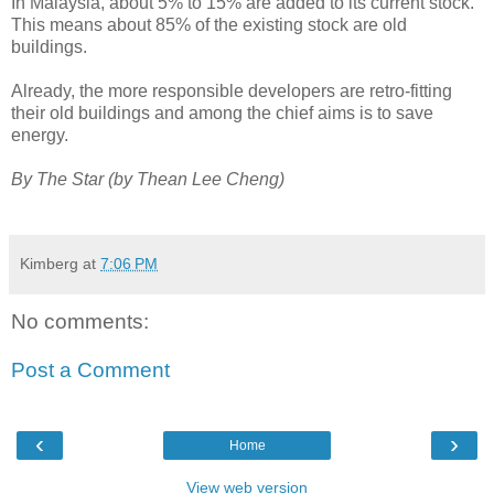
In Malaysia, about 5% to 15% are added to its current stock.
This means about 85% of the existing stock are old
buildings.
Already, the more responsible developers are retro-fitting
their old buildings and among the chief aims is to save
energy.
By The Star (by Thean Lee Cheng)
Kimberg
at
7:06 PM
No comments:
Post a Comment
‹
›
Home
View web version