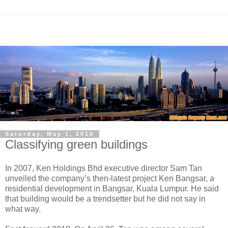
Saturday, May 1, 2010
Classifying green buildings
In 2007, Ken Holdings Bhd executive director Sam Tan
unveiled the company’s then-latest project Ken Bangsar, a
residential development in Bangsar, Kuala Lumpur. He said
that building would be a trendsetter but he did not say in
what way.