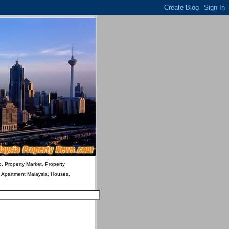
o, Property Market, Property
& Apartment Malaysia, Houses,