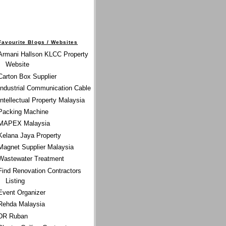
Favourite Blogs / Websites
Armani Hallson KLCC Property
Website
Carton Box Supplier
Industrial Communication Cable
Intellectual Property Malaysia
Packing Machine
MAPEX Malaysia
Kelana Jaya Property
Magnet Supplier Malaysia
Wastewater Treatment
Find Renovation Contractors
Listing
Event Organizer
Rehda Malaysia
DR Ruban