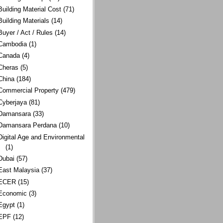
Building Material Cost
(71)
Building Materials
(14)
Buyer / Act / Rules
(14)
Cambodia
(1)
Canada
(4)
Cheras
(5)
China
(184)
Commercial Property
(479)
Cyberjaya
(81)
Damansara
(33)
Damansara Perdana
(10)
Digital Age and Environmental
(1)
Dubai
(57)
East Malaysia
(37)
ECER
(15)
Economic
(3)
Egypt
(1)
EPF
(12)