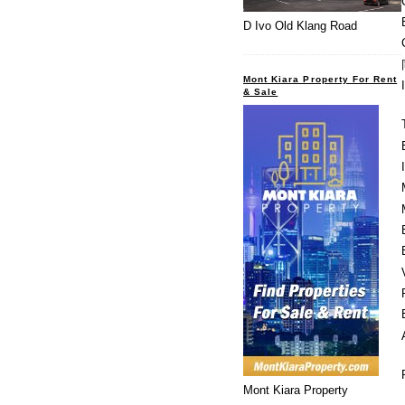
D Ivo Old Klang Road
Mont Kiara Property For Rent
& Sale
Mont Kiara Property