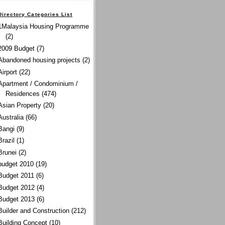
Directory Categories List
1Malaysia Housing Programme
(2)
2009 Budget
(7)
Abandoned housing projects
(2)
Airport
(22)
Apartment / Condominium /
Residences
(474)
Asian Property
(20)
Australia
(66)
Bangi
(9)
Brazil
(1)
Brunei
(2)
budget 2010
(19)
Budget 2011
(6)
Budget 2012
(4)
Budget 2013
(6)
Builder and Construction
(212)
Building Concept
(10)