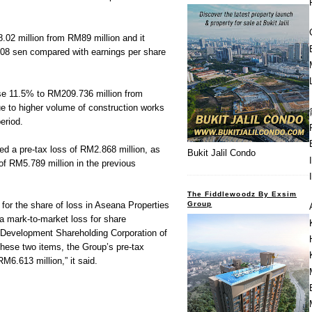
2 million from RM89 million and it
0.08 sen compared with earnings per share
rose 11.5% to RM209.736 million from
e to higher volume of construction works
eriod.
rded a pre-tax loss of RM2.868 million, as
Bukit Jalil Condo
 of RM5.789 million in the previous
The Fiddlewoodz By Exsim
Group
 for the share of loss in Aseana Properties
a mark-to-market loss for share
 Development Shareholding Corporation of
hese two items, the Group’s pre-tax
RM6.613 million,” it said.