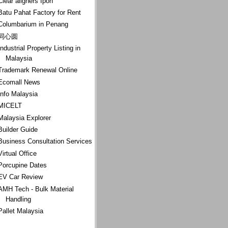
Clear aligners Ipoh
Batu Pahat Factory for Rent
Columbarium in Penang
同心圆
Industrial Property Listing in
Malaysia
Trademark Renewal Online
Ecomall News
Info Malaysia
MICELT
Malaysia Explorer
Builder Guide
Business Consultation Services
Virtual Office
Porcupine Dates
EV Car Review
AMH Tech - Bulk Material
Handling
Pallet Malaysia