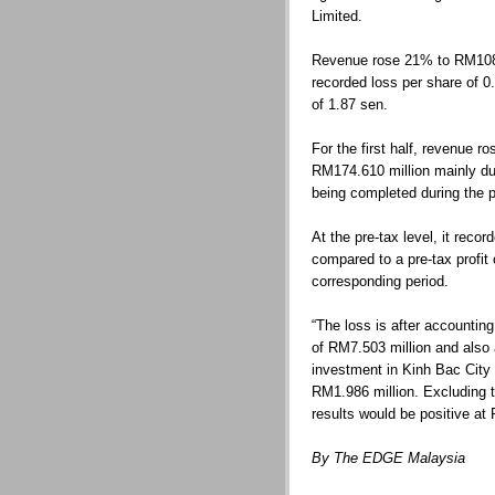
Limited.
Revenue rose 21% to RM108.0
recorded loss per share of 
of 1.87 sen.
For the first half, revenue 
RM174.610 million mainly du
being completed during the p
At the pre-tax level, it reco
compared to a pre-tax profit
corresponding period.
“The loss is after accounting
of RM7.503 million and also 
investment in Kinh Bac City
RM1.986 million. Excluding t
results would be positive at 
By The EDGE Malaysia