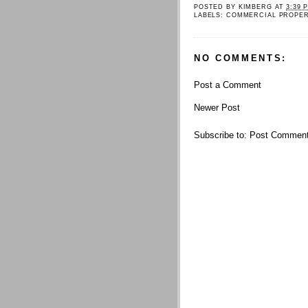
POSTED BY
KIMBERG
AT
3:39 
LABELS:
COMMERCIAL PROPE
NO COMMENTS:
Post a Comment
Newer Post
Subscribe to:
Post Comment