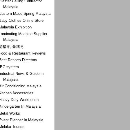
Plaster Ceiling Contractor
Malaysia
Custom Made Spring Malaysia
Baby Clothes Online Store
Malaysia Exhibition
Laminating Machine Supplier
Malaysia
箭猪枣, 豪猪枣
Food & Restaurant Reviews
Best Resorts Directory
IBC system
Industrial News & Guide in
Malaysia
Air Conditioning Malaysia
Kitchen Accessories
Heavy Duty Workbench
Kindergarten In Malaysia
Metal Works
Event Planner In Malaysia
Melaka Tourism