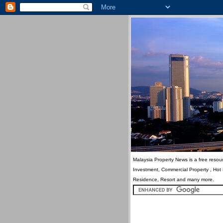
Malaysia Property News is a free resour
Investment, Commercial Property , Hot
Residence, Resort and many more.