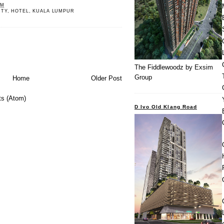
PM
RTY
,
HOTEL
,
KUALA LUMPUR
The Fiddlewoodz by Exsim
Group
Home
Older Post
s (Atom)
D Ivo Old Klang Road