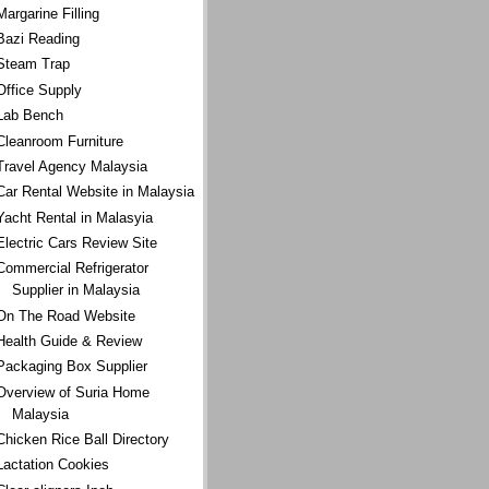
Margarine Filling
Bazi Reading
Steam Trap
Office Supply
Lab Bench
Cleanroom Furniture
Travel Agency Malaysia
Car Rental Website in Malaysia
Yacht Rental in Malasyia
Electric Cars Review Site
Commercial Refrigerator
Supplier in Malaysia
On The Road Website
Health Guide & Review
Packaging Box Supplier
Overview of Suria Home
Malaysia
Chicken Rice Ball Directory
Lactation Cookies