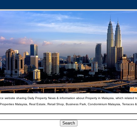
ce website sharing Daily Property News & information about Property in Malaysia, which related t
 Properties Malaysia, Real Estate, Retail Shop, Business Park, Condominium Malaysia, Terraces 