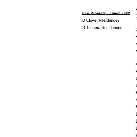
New Property Launch 2022
D Clover Residences
D Tessera Residences