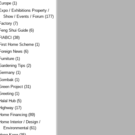
Europe
(1)
Expo / Exhibitions Property /
Show / Events / Forum
(177)
Factory
(7)
Feng Shui Guide
(6)
FIABCI
(38)
First Home Scheme
(1)
Foreign News
(6)
Furniture
(1)
Gardening Tips
(2)
Germany
(1)
Gombak
(1)
Green Project
(31)
Greeting
(1)
Halal Hub
(5)
Highway
(17)
Home Financing
(89)
Home Interior / Design /
Environmental
(61)
Hong Kong
(35)