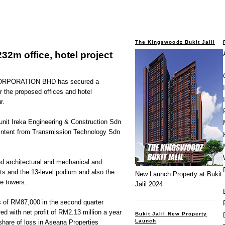
The Kingswoodz Bukit Jalil
32m office, hotel project
RPORATION BHD has secured a
r the proposed offices and hotel
r.
s unit Ireka Engineering & Construction Sdn
f intent from Transmission Technology Sdn
ved architectural and mechanical and
ts and the 13-level podium and also the
New Launch Property at Bukit
ce towers.
Jalil 2024
ss of RM87,000 in the second quarter
 with net profit of RM2.13 million a year
Bukit Jalil New Property
Launch
 share of loss in Aseana Properties