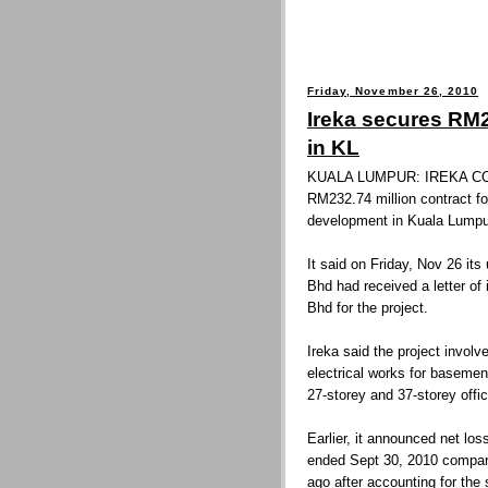
Friday, November 26, 2010
Ireka secures RM2
in KL
KUALA LUMPUR: IREKA CO
RM232.74 million contract fo
development in Kuala Lumpu
It said on Friday, Nov 26 it
Bhd had received a letter o
Bhd for the project.
Ireka said the project invol
electrical works for basemen
27-storey and 37-storey offi
Earlier, it announced net lo
ended Sept 30, 2010 compared
ago after accounting for the