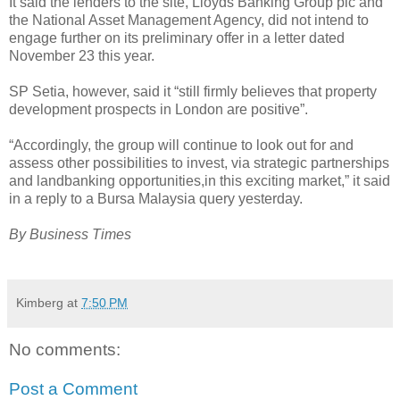
It said the lenders to the site, Lloyds Banking Group plc and
the National Asset Management Agency, did not intend to
engage further on its preliminary offer in a letter dated
November 23 this year.
SP Setia, however, said it “still firmly believes that property
development prospects in London are positive”.
“Accordingly, the group will continue to look out for and
assess other possibilities to invest, via strategic partnerships
and landbanking opportunities,in this exciting market,” it said
in a reply to a Bursa Malaysia query yesterday.
By Business Times
Kimberg
at
7:50 PM
No comments:
Post a Comment