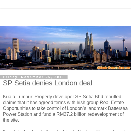
Friday, November 25, 2011
SP Setia denies London deal
Kuala Lumpur: Property developer SP Setia Bhd rebuffed
claims that it has agreed terms with Irish group Real Estate
Opportunities to take control of London’s landmark Battersea
Power Station and fund a RM27.2 billion redevelopment of
the site.