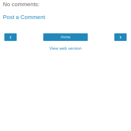
No comments:
Post a Comment
‹
›
Home
View web version