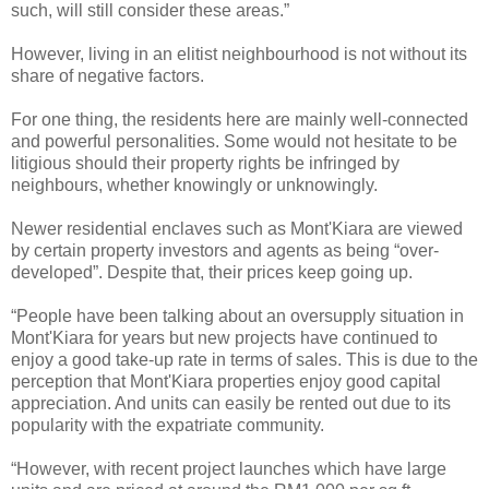
such, will still consider these areas.”
However, living in an elitist neighbourhood is not without its
share of negative factors.
For one thing, the residents here are mainly well-connected
and powerful personalities. Some would not hesitate to be
litigious should their property rights be infringed by
neighbours, whether knowingly or unknowingly.
Newer residential enclaves such as Mont'Kiara are viewed
by certain property investors and agents as being “over-
developed”. Despite that, their prices keep going up.
“People have been talking about an oversupply situation in
Mont'Kiara for years but new projects have continued to
enjoy a good take-up rate in terms of sales. This is due to the
perception that Mont'Kiara properties enjoy good capital
appreciation. And units can easily be rented out due to its
popularity with the expatriate community.
“However, with recent project launches which have large