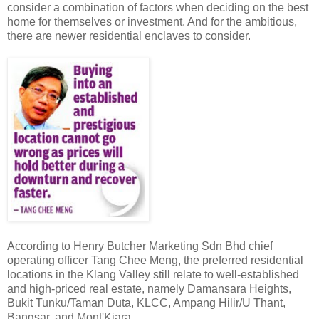
consider a combination of factors when deciding on the best
home for themselves or investment. And for the ambitious,
there are newer residential enclaves to consider.
According to Henry Butcher Marketing Sdn Bhd chief
operating officer Tang Chee Meng, the preferred residential
locations in the Klang Valley still relate to well-established
and high-priced real estate, namely Damansara Heights,
Bukit Tunku/Taman Duta, KLCC, Ampang Hilir/U Thant,
Bangsar, and Mont'Kiara.