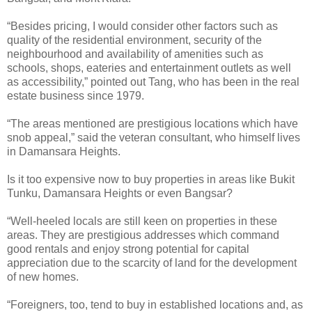
“Besides pricing, I would consider other factors such as
quality of the residential environment, security of the
neighbourhood and availability of amenities such as
schools, shops, eateries and entertainment outlets as well
as accessibility,” pointed out Tang, who has been in the real
estate business since 1979.
“The areas mentioned are prestigious locations which have
snob appeal,” said the veteran consultant, who himself lives
in Damansara Heights.
Is it too expensive now to buy properties in areas like Bukit
Tunku, Damansara Heights or even Bangsar?
“Well-heeled locals are still keen on properties in these
areas. They are prestigious addresses which command
good rentals and enjoy strong potential for capital
appreciation due to the scarcity of land for the development
of new homes.
“Foreigners, too, tend to buy in established locations and, as