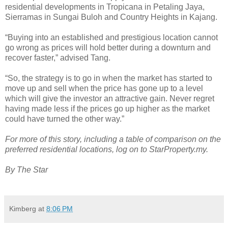
residential developments in Tropicana in Petaling Jaya,
Sierramas in Sungai Buloh and Country Heights in Kajang.
“Buying into an established and prestigious location cannot
go wrong as prices will hold better during a downturn and
recover faster,” advised Tang.
“So, the strategy is to go in when the market has started to
move up and sell when the price has gone up to a level
which will give the investor an attractive gain. Never regret
having made less if the prices go up higher as the market
could have turned the other way.”
For more of this story, including a table of comparison on the
preferred residential locations, log on to StarProperty.my.
By The Star
Kimberg
at
8:06 PM