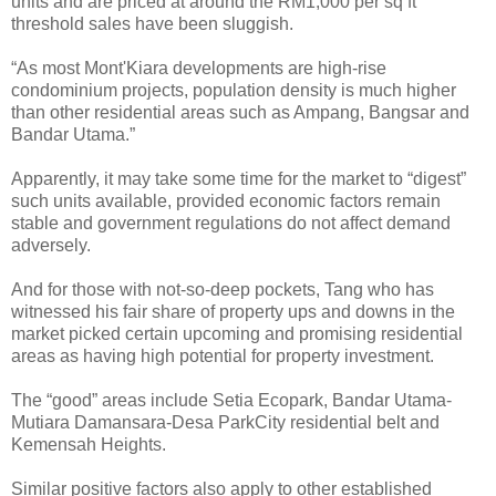
units and are priced at around the RM1,000 per sq ft
threshold sales have been sluggish.
“As most Mont'Kiara developments are high-rise
condominium projects, population density is much higher
than other residential areas such as Ampang, Bangsar and
Bandar Utama.”
Apparently, it may take some time for the market to “digest”
such units available, provided economic factors remain
stable and government regulations do not affect demand
adversely.
And for those with not-so-deep pockets, Tang who has
witnessed his fair share of property ups and downs in the
market picked certain upcoming and promising residential
areas as having high potential for property investment.
The “good” areas include Setia Ecopark, Bandar Utama-
Mutiara Damansara-Desa ParkCity residential belt and
Kemensah Heights.
Similar positive factors also apply to other established