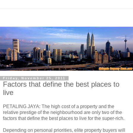
Friday, November 25, 2011
Factors that define the best places to
live
PETALING JAYA: The high cost of a property and the
relative prestige of the neighbourhood are only two of the
factors that define the best places to live for the super-rich.
Depending on personal priorities, elite property buyers will