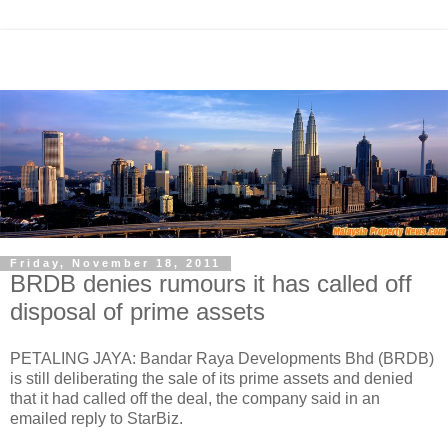
Friday, November 18, 2011
BRDB denies rumours it has called off
disposal of prime assets
PETALING JAYA: Bandar Raya Developments Bhd (BRDB)
is still deliberating the sale of its prime assets and denied
that it had called off the deal, the company said in an
emailed reply to StarBiz.