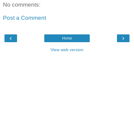
No comments:
Post a Comment
‹
›
Home
View web version