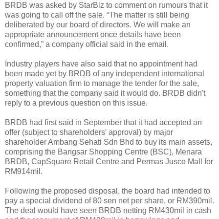
BRDB was asked by StarBiz to comment on rumours that it
was going to call off the sale. “The matter is still being
deliberated by our board of directors. We will make an
appropriate announcement once details have been
confirmed,” a company official said in the email.
Industry players have also said that no appointment had
been made yet by BRDB of any independent international
property valuation firm to manage the tender for the sale,
something that the company said it would do. BRDB didn't
reply to a previous question on this issue.
BRDB had first said in September that it had accepted an
offer (subject to shareholders' approval) by major
shareholder Ambang Sehati Sdn Bhd to buy its main assets,
comprising the Bangsar Shopping Centre (BSC), Menara
BRDB, CapSquare Retail Centre and Permas Jusco Mall for
RM914mil.
Following the proposed disposal, the board had intended to
pay a special dividend of 80 sen net per share, or RM390mil.
The deal would have seen BRDB netting RM430mil in cash