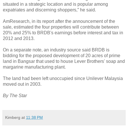
situated in a strategic location and is popular among
expatriates and discerning shoppers,” he said.
AmResearch, in its report after the announcement of the
sale, estimated the four properties will contribute between
20% and 25% to BRDB's earnings before interest and tax in
2012 and 2013.
On a separate note, an industry source said BRDB is
bidding for the proposed development of 20 acres of prime
land in Bangsar that used to house Lever Brothers' soap and
margarine manufacturing plant.
The land had been left unoccupied since Unilever Malaysia
moved out in 2003.
By The Star
Kimberg
at
11:38 PM