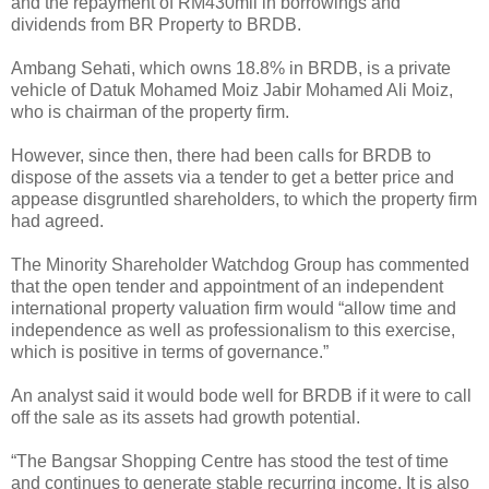
and the repayment of RM430mil in borrowings and
dividends from BR Property to BRDB.
Ambang Sehati, which owns 18.8% in BRDB, is a private
vehicle of Datuk Mohamed Moiz Jabir Mohamed Ali Moiz,
who is chairman of the property firm.
However, since then, there had been calls for BRDB to
dispose of the assets via a tender to get a better price and
appease disgruntled shareholders, to which the property firm
had agreed.
The Minority Shareholder Watchdog Group has commented
that the open tender and appointment of an independent
international property valuation firm would “allow time and
independence as well as professionalism to this exercise,
which is positive in terms of governance.”
An analyst said it would bode well for BRDB if it were to call
off the sale as its assets had growth potential.
“The Bangsar Shopping Centre has stood the test of time
and continues to generate stable recurring income. It is also