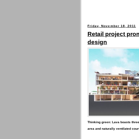
Friday, November 18, 2011
Retail project pr
design
Thinking green: Lava boasts three-
area and naturally ventilated cour