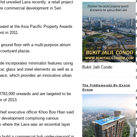
 unveiled Lava recently, a retail project
ere commercial development in Seri
 award at the Asia Pacific Property Awards
nt in 2011.
 ground floor with a multi-purpose atrium
 courtyard plazas.
ade incorporates minimalist features using
Bukit Jalil Condo
ar, glass and steel elements as well as a
pace, which provides an innovative urban
The Fiddlewoodz By Exsim
Group
M783,000 onwards and are targeted to be
er of 2013.
ief executive officer Khoo Boo Hian said
ed development comprising various
s where the Lava was an essential layer.
o build a commercial hub under-one-roof in