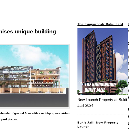
The Kingswoodz Bukit Jalil
omises unique building
New Launch Property at Bukit
Jalil 2024
levels of ground floor with a multi-purpose atrium
tyard plazas.
Bukit Jalil New Property
Launch