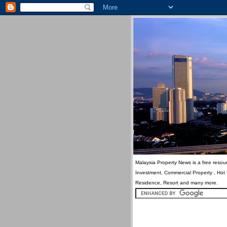
Malaysia Property News is a free resour
Investment, Commercial Property , Hot
Residence, Resort and many more.