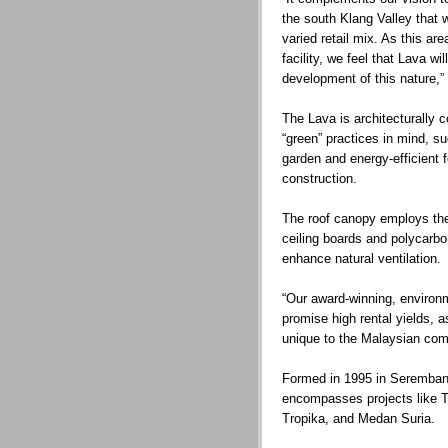
the south Klang Valley that wi
varied retail mix. As this ar
facility, we feel that Lava wil
development of this nature,”
The Lava is architecturally 
“green” practices in mind, s
garden and energy-efficient f
construction.
The roof canopy employs the
ceiling boards and polycarbo
enhance natural ventilation.
“Our award-winning, environm
promise high rental yields, a
unique to the Malaysian com
Formed in 1995 in Seremban,
encompasses projects like
Tropika, and Medan Suria.