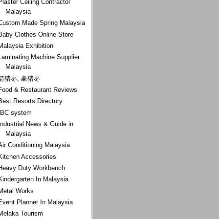
Plaster Ceiling Contractor
Malaysia
Custom Made Spring Malaysia
Baby Clothes Online Store
Malaysia Exhibition
Laminating Machine Supplier
Malaysia
箭猪枣, 豪猪枣
Food & Restaurant Reviews
Best Resorts Directory
IBC system
Industrial News & Guide in
Malaysia
Air Conditioning Malaysia
Kitchen Accessories
Heavy Duty Workbench
Kindergarten In Malaysia
Metal Works
Event Planner In Malaysia
Melaka Tourism