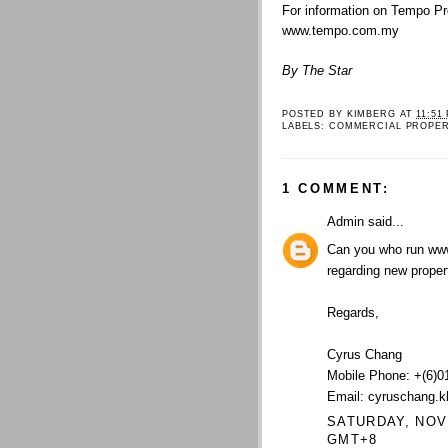
For information on Tempo Pr
www.tempo.com.my
By The Star
POSTED BY
KIMBERG
AT
11:51
LABELS:
COMMERCIAL PROPE
1 COMMENT:
Admin
said...
Can you who run ww
regarding new proper
Regards,
Cyrus Chang
Mobile Phone: +(6)0
Email: cyruschang.
SATURDAY, NOVE
GMT+8