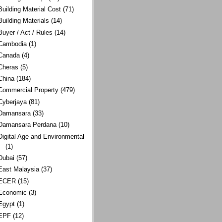
Building Material Cost
(71)
Building Materials
(14)
Buyer / Act / Rules
(14)
Cambodia
(1)
Canada
(4)
Cheras
(5)
China
(184)
Commercial Property
(479)
Cyberjaya
(81)
Damansara
(33)
Damansara Perdana
(10)
Digital Age and Environmental
(1)
Dubai
(57)
East Malaysia
(37)
ECER
(15)
Economic
(3)
Egypt
(1)
EPF
(12)