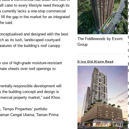
ll cater to every lifestyle need through its
ea currently lacks a one-stop commercial
l fill the gap in the market for an integrated
 he said.
conceptualised and designed with the best
The Fiddlewoodz by Exsim
uch as its lush, landscaped courtyard
Group
eatures of the building’s roof canopy
D Ivo Old Klang Road
 use of high-grade moisture-resistant
nate sheets over roof openings to
entally-responsible development will
s the building concept and design is
mercial property market,” said Khoo.
 Tempo Properties’ portfolio
 Taman Cengal Utama, Taman Prima