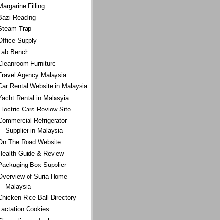
Margarine Filling
Bazi Reading
Steam Trap
Office Supply
Lab Bench
Cleanroom Furniture
Travel Agency Malaysia
Car Rental Website in Malaysia
Yacht Rental in Malasyia
Electric Cars Review Site
Commercial Refrigerator
Supplier in Malaysia
On The Road Website
Health Guide & Review
Packaging Box Supplier
Overview of Suria Home
Malaysia
Chicken Rice Ball Directory
Lactation Cookies