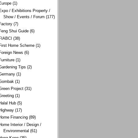
Europe
(1)
Expo / Exhibitions Property /
Show / Events / Forum
(177)
Factory
(7)
Feng Shui Guide
(6)
FIABCI
(38)
First Home Scheme
(1)
Foreign News
(6)
Furniture
(1)
Gardening Tips
(2)
Germany
(1)
Gombak
(1)
Green Project
(31)
Greeting
(1)
Halal Hub
(5)
Highway
(17)
Home Financing
(89)
Home Interior / Design /
Environmental
(61)
Hong Kong
(35)