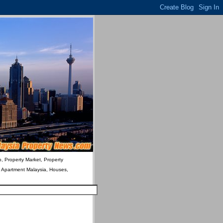
o, Property Market, Property
& Apartment Malaysia, Houses,