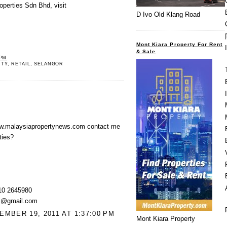
operties Sdn Bhd, visit
D Ivo Old Klang Road
Mont Kiara Property For Rent
& Sale
 PM
RTY
,
RETAIL
,
SELANGOR
w.malaysiapropertynews.com contact me
ties?
10 2645980
kl@gmail.com
MBER 19, 2011 AT 1:37:00 PM
Mont Kiara Property