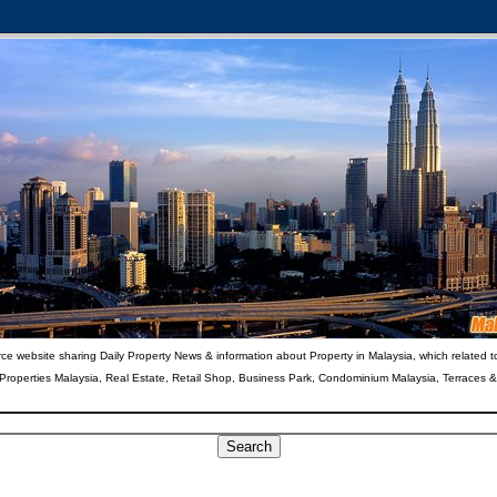
ce website sharing Daily Property News & information about Property in Malaysia, which related t
 Properties Malaysia, Real Estate, Retail Shop, Business Park, Condominium Malaysia, Terraces 