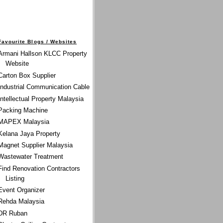
Favourite Blogs / Websites
Armani Hallson KLCC Property
Website
Carton Box Supplier
Industrial Communication Cable
Intellectual Property Malaysia
Packing Machine
MAPEX Malaysia
Kelana Jaya Property
Magnet Supplier Malaysia
Wastewater Treatment
Find Renovation Contractors
Listing
Event Organizer
Rehda Malaysia
DR Ruban