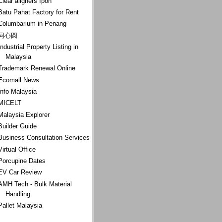
Clear aligners Ipoh
Batu Pahat Factory for Rent
Columbarium in Penang
同心圆
Industrial Property Listing in
Malaysia
Trademark Renewal Online
Ecomall News
Info Malaysia
MICELT
Malaysia Explorer
Builder Guide
Business Consultation Services
Virtual Office
Porcupine Dates
EV Car Review
AMH Tech - Bulk Material
Handling
Pallet Malaysia