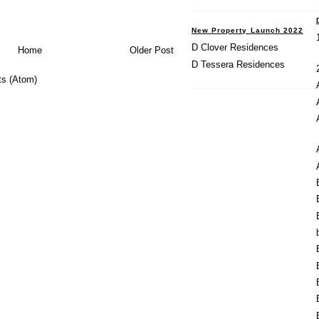
New Property Launch 2022
D Clover Residences
Home
Older Post
D Tessera Residences
s (Atom)