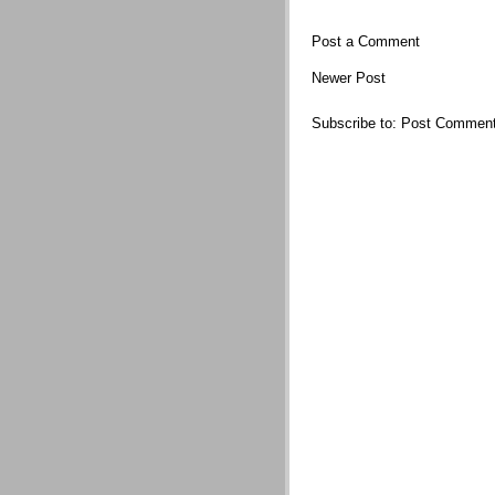
Post a Comment
Newer Post
Subscribe to:
Post Comment