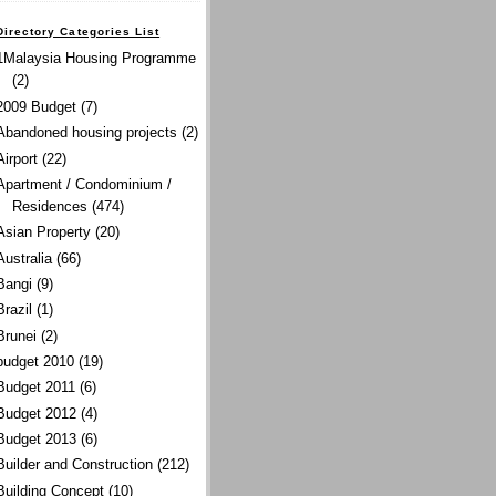
Directory Categories List
1Malaysia Housing Programme
(2)
2009 Budget
(7)
Abandoned housing projects
(2)
Airport
(22)
Apartment / Condominium /
Residences
(474)
Asian Property
(20)
Australia
(66)
Bangi
(9)
Brazil
(1)
Brunei
(2)
budget 2010
(19)
Budget 2011
(6)
Budget 2012
(4)
Budget 2013
(6)
Builder and Construction
(212)
Building Concept
(10)