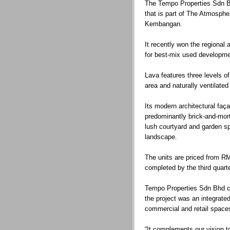
The Tempo Properties Sdn Bhd
that is part of The Atmosph
Kembangan.
It recently won the regional
for best-mix used developme
Lava features three levels of
area and naturally ventilated
Its modern architectural faç
predominantly brick-and-mort
lush courtyard and garden s
landscape.
The units are priced from R
completed by the third quart
Tempo Properties Sdn Bhd ch
the project was an integrat
commercial and retail space
“It complements our vision t