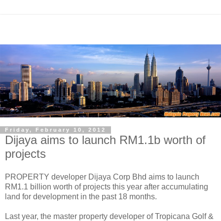
Friday, February 10, 2012
Dijaya aims to launch RM1.1b worth of
projects
PROPERTY developer Dijaya Corp Bhd aims to launch
RM1.1 billion worth of projects this year after accumulating
land for development in the past 18 months.
Last year, the master property developer of Tropicana Golf &