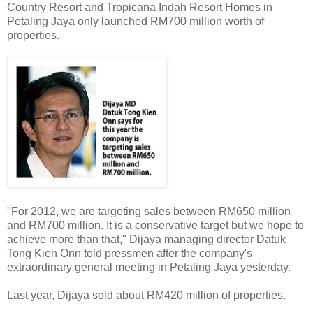
Country Resort and Tropicana Indah Resort Homes in
Petaling Jaya only launched RM700 million worth of
properties.
"For 2012, we are targeting sales between RM650 million
and RM700 million. It is a conservative target but we hope to
achieve more than that," Dijaya managing director Datuk
Tong Kien Onn told pressmen after the company's
extraordinary general meeting in Petaling Jaya yesterday.
Last year, Dijaya sold about RM420 million of properties.