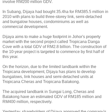
involve RM200 million GDV.
In Subang, Dijaya had bought 35.4ha for RM385.5 million in
2010 with plans to build three-storey link, semi-detached
and bungalow houses, condominiums as well as
commercial development.
Dijaya aims to make a huge footprint in Johor's property
market with the second project called Tropicana Danga
Cove with a total GDV of RM2.8 billion. The construction of
the 10-year project is targeted to commence by first half of
this year.
On the horizon, due to the limited landbank within the
Tropicana development, Dijaya has plans to develop
bungalows, link houses and semi-detached units at
Tropicana Cheras and Tropicana Balakong.
The acquired landbank in Sungai Long, Cheras and
Balakong have an estimated GDV of RM185 million and
RM400 million, respectively.
Yesterday, shareholders of Dijaya approved the company's