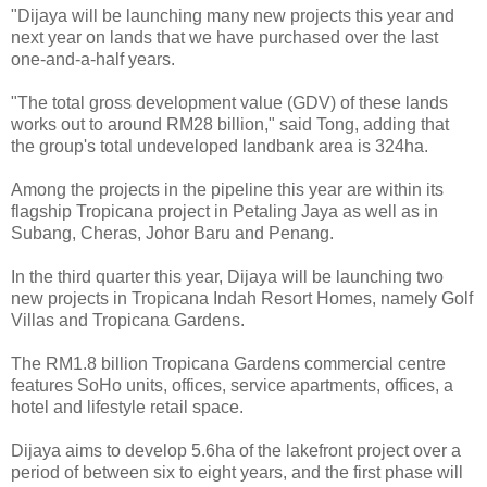
"Dijaya will be launching many new projects this year and
next year on lands that we have purchased over the last
one-and-a-half years.
"The total gross development value (GDV) of these lands
works out to around RM28 billion," said Tong, adding that
the group's total undeveloped landbank area is 324ha.
Among the projects in the pipeline this year are within its
flagship Tropicana project in Petaling Jaya as well as in
Subang, Cheras, Johor Baru and Penang.
In the third quarter this year, Dijaya will be launching two
new projects in Tropicana Indah Resort Homes, namely Golf
Villas and Tropicana Gardens.
The RM1.8 billion Tropicana Gardens commercial centre
features SoHo units, offices, service apartments, offices, a
hotel and lifestyle retail space.
Dijaya aims to develop 5.6ha of the lakefront project over a
period of between six to eight years, and the first phase will