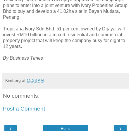
plans to enter into a joint venture with Ivory Properties Group
Bhd to buy and develop a 41.02ha site in Bayan Mutiara,
Penang.
Tropicana Ivory Sdn Bhd, 51 per cent owned by Dijaya, will
invest RM10 billion in a mixed residential and commercial
property project that will keep the company busy for eight to
12 years.
By Business Times
Kimberg
at
11:33 AM
No comments:
Post a Comment
‹
›
Home