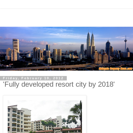
Friday, February 10, 2012
'Fully developed resort city by 2018'