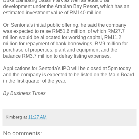
Bukit Gambang Safari Park as well as additional
development under the Arabian Bay Resort, which has an
estimated investment value of RM140 million.
On Sentoria's initial public offering, he said the company
was expected to raise RM51.6 million, of which RM27.7
million would be allocated for working capital, RM11.2
million for repayment of bank borrowings, RM9 million for
purchase of properties, plant and equipment and the
balance RM3.7 million to defray listing expenses.
Applications for Sentoria's IPO will be closed at 5pm today
and the company is expected to be listed on the Main Board
in the first quarter of the year.
By Business Times
Kimberg
at
11:27 AM
No comments: