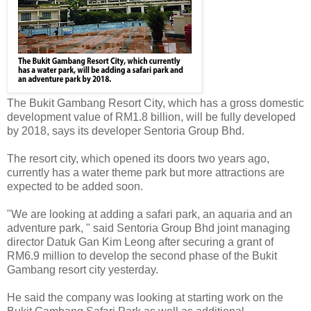
The Bukit Gambang Resort City, which has a gross domestic
development value of RM1.8 billion, will be fully developed
by 2018, says its developer Sentoria Group Bhd.
The resort city, which opened its doors two years ago,
currently has a water theme park but more attractions are
expected to be added soon.
"We are looking at adding a safari park, an aquaria and an
adventure park, " said Sentoria Group Bhd joint managing
director Datuk Gan Kim Leong after securing a grant of
RM6.9 million to develop the second phase of the Bukit
Gambang resort city yesterday.
He said the company was looking at starting work on the