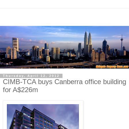
Thursday, April 12, 2012
CIMB-TCA buys Canberra office building
for A$226m