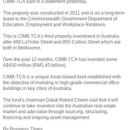
CIMB-TCA said in a statement yesterday.
The property was constructed in 2011 and is on a long-term
lease to the Commonwealth Government Department of
Education, Employment and Workplace Relations.
This is CIMB-TCA's third property investment in Australia
after 469 LaTrobe Street and 850 Collins Street which are
both in Melbourne.
Over the past 12 months, CIMB-TCA has invested some
A$450 million (RM1.43 billion).
CIMB-TCA is a unique Asian-based fund established with
the objective of investing in high-grade commercial office
buildings in key cities of Australia.
The fund's chairman Datuk Robert Cheim said that it will
continue to take investors into the Australian real estate
market and add value through sourcing, structuring,
financing and ongoing asset management.
By Business Times