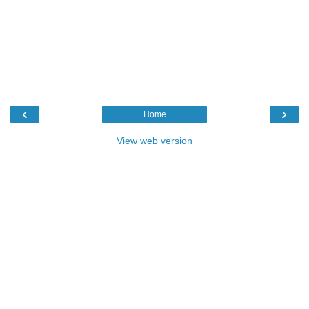
‹
›
Home
View web version