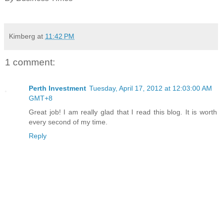
Kimberg
at
11:42 PM
1 comment:
Perth Investment
Tuesday, April 17, 2012 at 12:03:00 AM
GMT+8
Great job! I am really glad that I read this blog. It is worth
every second of my time.
Reply