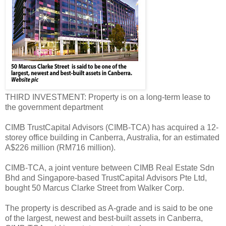
THIRD INVESTMENT: Property is on a long-term lease to
the government department
CIMB TrustCapital Advisors (CIMB-TCA) has acquired a 12-
storey office building in Canberra, Australia, for an estimated
A$226 million (RM716 million).
CIMB-TCA, a joint venture between CIMB Real Estate Sdn
Bhd and Singapore-based TrustCapital Advisors Pte Ltd,
bought 50 Marcus Clarke Street from Walker Corp.
The property is described as A-grade and is said to be one
of the largest, newest and best-built assets in Canberra,