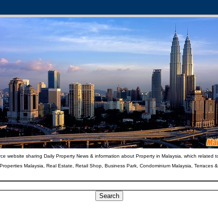
ce website sharing Daily Property News & information about Property in Malaysia, which related t
 Properties Malaysia, Real Estate, Retail Shop, Business Park, Condominium Malaysia, Terraces 