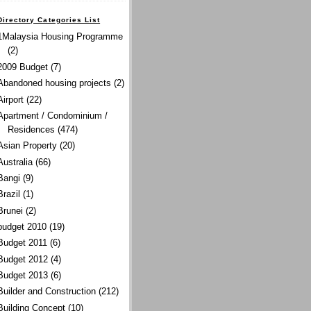
Directory Categories List
1Malaysia Housing Programme
(2)
2009 Budget
(7)
Abandoned housing projects
(2)
Airport
(22)
Apartment / Condominium /
Residences
(474)
Asian Property
(20)
Australia
(66)
Bangi
(9)
Brazil
(1)
Brunei
(2)
budget 2010
(19)
Budget 2011
(6)
Budget 2012
(4)
Budget 2013
(6)
Builder and Construction
(212)
Building Concept
(10)