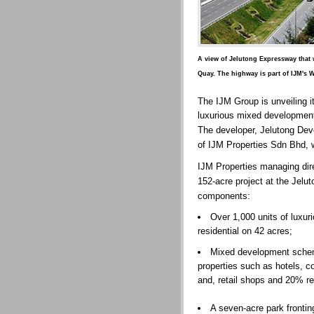
A view of Jelutong Expressway that 
Quay. The highway is part of IJM's W
The IJM Group is unveiling i
luxurious mixed development
The developer, Jelutong De
of IJM Properties Sdn Bhd,
IJM Properties managing dir
152-acre project at the Jel
components:
Over 1,000 units of luxuri
residential on 42 acres;
Mixed development sche
properties such as hotels, c
and, retail shops and 20% res
A seven-acre park frontin