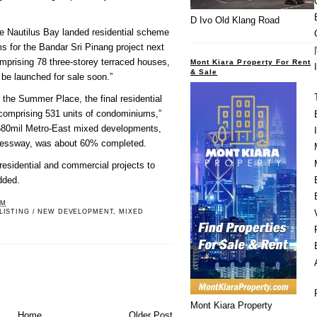
D Ivo Old Klang Road
he Nautilus Bay landed residential scheme
 for the Bandar Sri Pinang project next
mprising 78 three-storey terraced houses,
Mont Kiara Property For Rent
& Sale
be launched for sale soon.”
 the Summer Place, the final residential
comprising 531 units of condominiums,”
M680mil Metro-East mixed developments,
pressway, was about 60% completed.
residential and commercial projects to
dded.
PM
LISTING / NEW DEVELOPMENT
,
MIXED
Mont Kiara Property
Home
Older Post