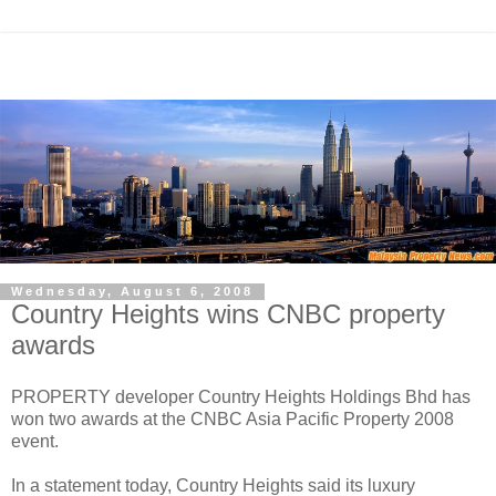
Wednesday, August 6, 2008
Country Heights wins CNBC property
awards
PROPERTY developer Country Heights Holdings Bhd has
won two awards at the CNBC Asia Pacific Property 2008
event.
In a statement today, Country Heights said its luxury