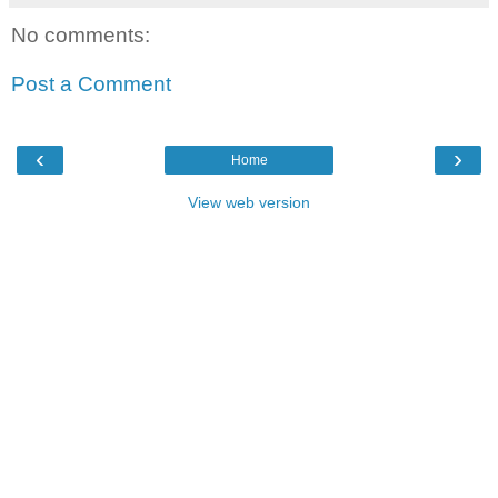
No comments:
Post a Comment
‹
›
Home
View web version