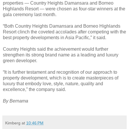
properties — Country Heights Damansara and Borneo
Highlands Resort — were chosen as four-star winners at the
gala ceremony last month.
“Both Country Heights Damansara and Borneo Highlands
Resort clinch the coveted accolades after competing with the
best property developments in Asia Pacific,” it said.
Country Heights said the achievement would further
strengthen its strong brand name as a leading and luxury
green developer.
“It is further testament and recognition of our approach to
property development, which is to create masterpieces of
luxury that embody love, style, nature, quality and
excellence,” the company said.
By Bernama
Kimberg
at
10:46 PM