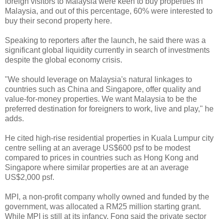
foreign visitors to Malaysia were keen to buy properties in
Malaysia, and out of this percentage, 60% were interested to
buy their second property here.
Speaking to reporters after the launch, he said there was a
significant global liquidity currently in search of investments
despite the global economy crisis.
"We should leverage on Malaysia's natural linkages to
countries such as China and Singapore, offer quality and
value-for-money properties. We want Malaysia to be the
preferred destination for foreigners to work, live and play," he
adds.
He cited high-rise residential properties in Kuala Lumpur city
centre selling at an average US$600 psf to be modest
compared to prices in countries such as Hong Kong and
Singapore where similar properties are at an average
US$2,000 psf.
MPI, a non-profit company wholly owned and funded by the
government, was allocated a RM25 million starting grant.
While MPI is still at its infancy, Fong said the private sector