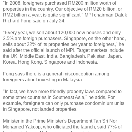
"In 2008, foreigners purchased RM200 million worth of
properties in the country. Our objective of RM20 billion, or
RM2 billion a year, is quite significant," MPI chairman Datuk
Richard Fong said on July 24.
"Every year, we sell about 120,000 new houses and only
2.5% are foreign purchasers. Singapore, on the other hand,
sells about 22% of its properties per year to foreigners," he
said after the official launch of MPI. Target markets include
the UK, Middle East, India, Bangladesh, Pakistan, Japan,
Korea, Hong Kong, Singapore and Indonesia.
Fong says there is a general misconception among
foreigners about investing in Malaysia.
"In fact, we have more friendly property laws compared to
some other countries in Southeast Asia," he adds. For
example, foreigners can only purchase condominium units
in Singapore, not landed properties.
Minister in the Prime Minister's Department Tan Sri Nor
Mohamed Yakcop, who officiated the launch, said 77% of