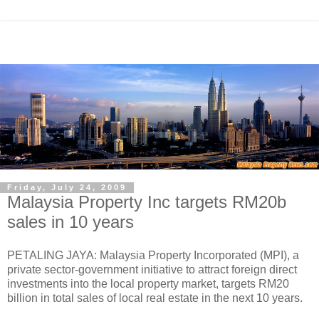
Friday, July 24, 2009
Malaysia Property Inc targets RM20b
sales in 10 years
PETALING JAYA: Malaysia Property Incorporated (MPI), a
private sector-government initiative to attract foreign direct
investments into the local property market, targets RM20
billion in total sales of local real estate in the next 10 years.