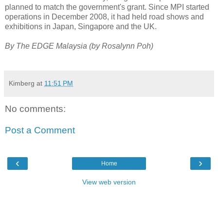
planned to match the government's grant. Since MPI started
operations in December 2008, it had held road shows and
exhibitions in Japan, Singapore and the UK.
By The EDGE Malaysia (by Rosalynn Poh)
Kimberg
at
11:51 PM
No comments:
Post a Comment
‹
›
Home
View web version