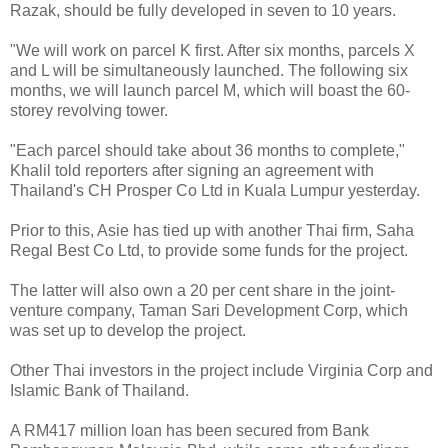
Razak, should be fully developed in seven to 10 years.
"We will work on parcel K first. After six months, parcels X
and L will be simultaneously launched. The following six
months, we will launch parcel M, which will boast the 60-
storey revolving tower.
"Each parcel should take about 36 months to complete,"
Khalil told reporters after signing an agreement with
Thailand's CH Prosper Co Ltd in Kuala Lumpur yesterday.
Prior to this, Asie has tied up with another Thai firm, Saha
Regal Best Co Ltd, to provide some funds for the project.
The latter will also own a 20 per cent share in the joint-
venture company, Taman Sari Development Corp, which
was set up to develop the project.
Other Thai investors in the project include Virginia Corp and
Islamic Bank of Thailand.
A RM417 million loan has been secured from Bank