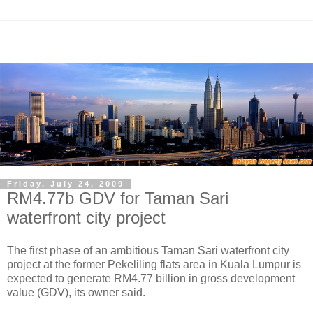
Friday, July 24, 2009
RM4.77b GDV for Taman Sari
waterfront city project
The first phase of an ambitious Taman Sari waterfront city
project at the former Pekeliling flats area in Kuala Lumpur is
expected to generate RM4.77 billion in gross development
value (GDV), its owner said.