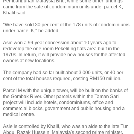
Pembangunan Malaysia Bhd, while some other fundings
came from the sale of condominium units under parcel K,
Khalil said.
"We have sold 30 per cent of the 178 units of condominiums
under parcel K," he added.
Asie won a 99-year concession about 10 years ago to
redevelop the one-room Pekeliling flats area built in the
1970s. In return, it will provide new houses for the affected
owners at new locations.
The company had so far built about 3,000 units, or 40 per
cent of the total houses required, costing RM150 million.
Parcel M with the unique tower, will be built on the banks of
the Gombak River. Other parcels within the Taman Sari
project will include hotels, condominiums, office and
commercial blocks, government and public housing and a
medical centre.
Asie is controlled by Khalil, who was an aide to the late Tun
Abdul Razak Hussein, Malaysia's second prime minister.