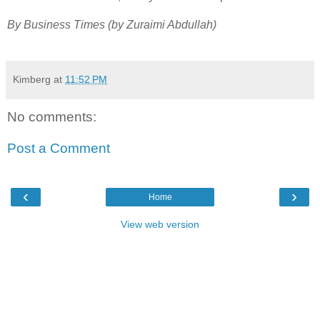
By Business Times (by Zuraimi Abdullah)
Kimberg
at
11:52 PM
No comments:
Post a Comment
‹
›
Home
View web version