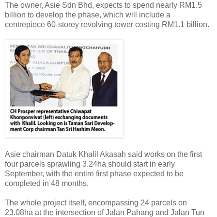
The owner, Asie Sdn Bhd, expects to spend nearly RM1.5
billion to develop the phase, which will include a
centrepiece 60-storey revolving tower costing RM1.1 billion.
Asie chairman Datuk Khalil Akasah said works on the first
four parcels sprawling 3.24ha should start in early
September, with the entire first phase expected to be
completed in 48 months.
The whole project itself, encompassing 24 parcels on
23.08ha at the intersection of Jalan Pahang and Jalan Tun